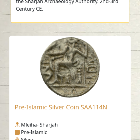
the Sharjah Archaeology Authority. 2nd-3rd
Century CE.
Pre-Islamic Silver Coin SAA114N
Mleiha- Sharjah
Pre-Islamic
Silver