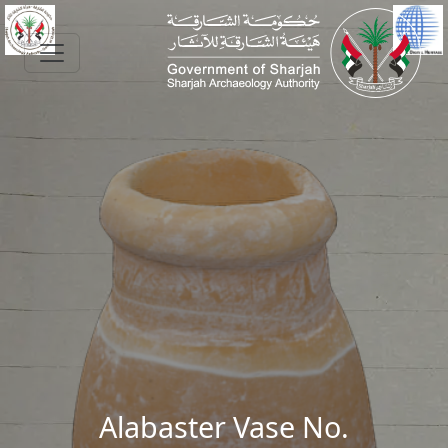
Skip to main content
Alabaster Vase No.