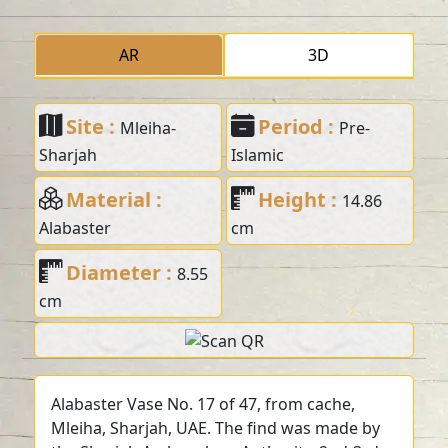
AR
3D
Site :
Period :
Mleiha-
Pre-
Sharjah
Islamic
Material :
Height :
14.86
Alabaster
cm
Diameter :
8.55
cm
Alabaster Vase No. 17 of 47, from cache,
Mleiha, Sharjah, UAE. The find was made by