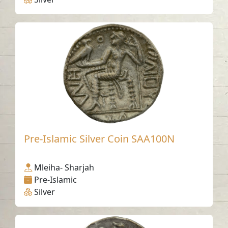
Pre-Islamic Silver Coin SAA100N
Mleiha- Sharjah
Pre-Islamic
Silver