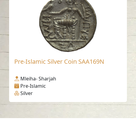
Pre-Islamic Silver Coin SAA169N
Mleiha- Sharjah
Pre-Islamic
Silver
Contact us