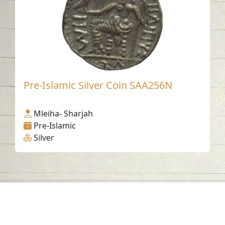
Pre-Islamic Silver Coin SAA256N
Mleiha- Sharjah
Pre-Islamic
Silver
Contact us
06-502-8000