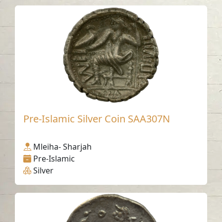
Pre-Islamic Silver Coin SAA307N
Mleiha- Sharjah
Pre-Islamic
Silver