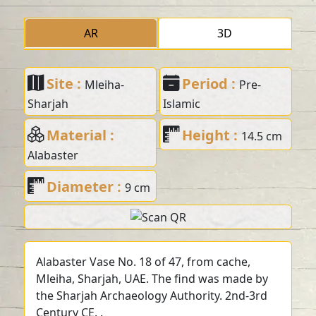
AR
3D
Site :
Period :
Mleiha-
Pre-
Sharjah
Islamic
Material :
Height :
14.5 cm
Alabaster
Diameter :
9 cm
Alabaster Vase No. 18 of 47, from cache,
Mleiha, Sharjah, UAE. The find was made by
the Sharjah Archaeology Authority. 2nd-3rd
Century CE. .