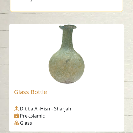
Glass Bottle
Dibba Al-Hisn - Sharjah
Pre-Islamic
Glass