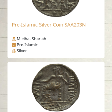
Pre-Islamic Silver Coin SAA203N
Mleiha- Sharjah
Pre-Islamic
Silver