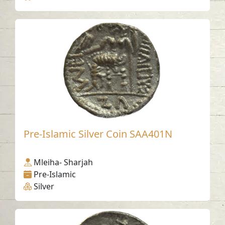
Pre-Islamic Silver Coin SAA401N
Mleiha- Sharjah
Pre-Islamic
Silver