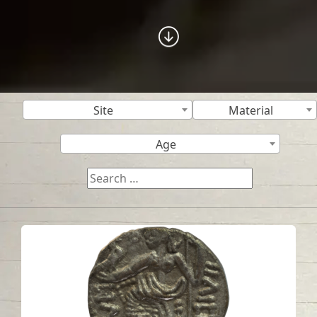
Site
Material
Age