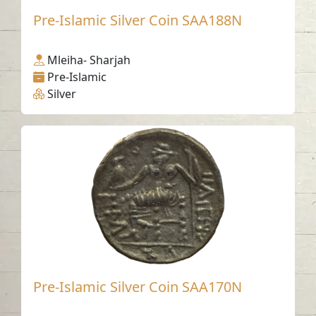
Pre-Islamic Silver Coin SAA188N
Mleiha- Sharjah
Pre-Islamic
Silver
Pre-Islamic Silver Coin SAA170N