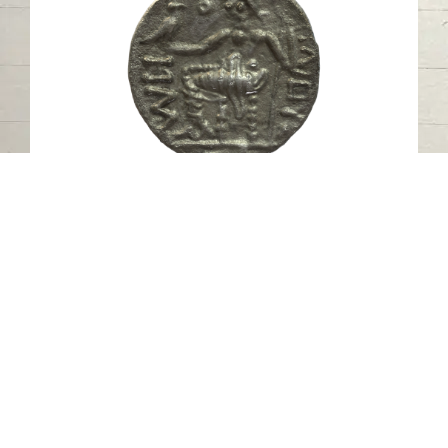
Pre-Islamic Silver Coin SAA385N
Mleiha- Sharjah
Pre-Islamic
Silver