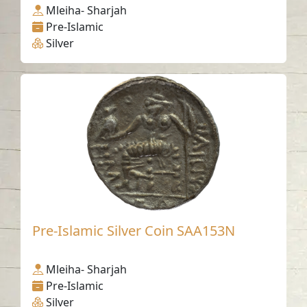
Mleiha- Sharjah
Pre-Islamic
Silver
Pre-Islamic Silver Coin SAA153N
Mleiha- Sharjah
Pre-Islamic
Silver