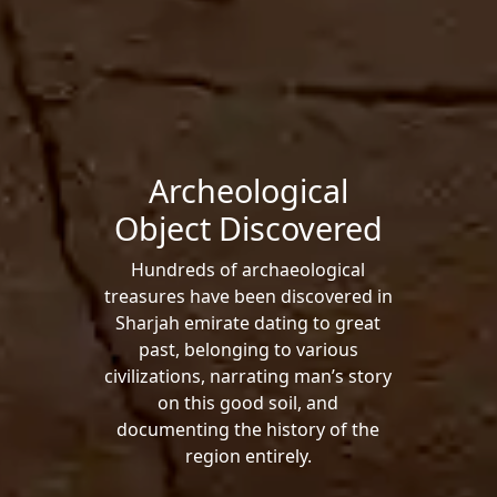
Archeological
Object Discovered
Hundreds of archaeological
treasures have been discovered in
Sharjah emirate dating to great
past, belonging to various
civilizations, narrating man’s story
on this good soil, and
documenting the history of the
region entirely.