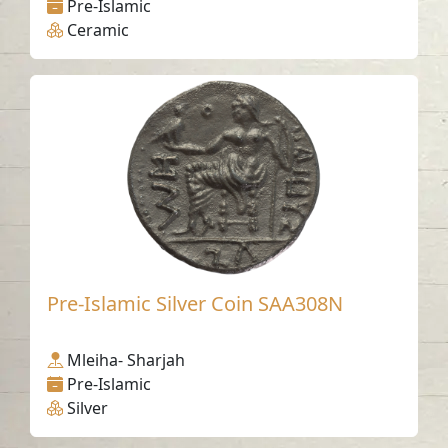
Pre-Islamic
Ceramic
Pre-Islamic Silver Coin SAA308N
Mleiha- Sharjah
Pre-Islamic
Silver