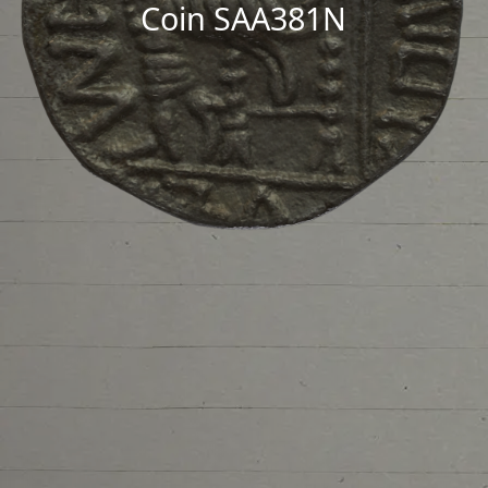
Coin SAA381N