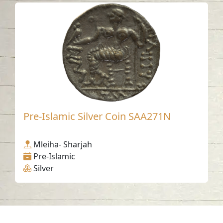
Pre-Islamic Silver Coin SAA271N
Mleiha- Sharjah
Pre-Islamic
Silver