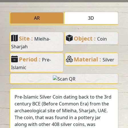
AR
3D
Site :
Object :
Mleiha-
Coin
Sharjah
Period :
Material :
Pre-
Silver
Islamic
Pre-Islamic Silver Coin dating back to the 3rd
century BCE (Before Common Era) from the
archaeological site of Mleiha, Sharjah, UAE.
The coin, that was found in a pottery jar
along with other 408 silver coins, was