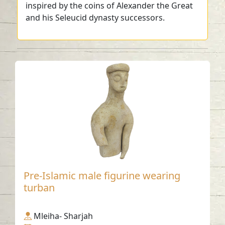
inspired by the coins of Alexander the Great
and his Seleucid dynasty successors.
Pre-Islamic male figurine wearing
turban
Mleiha- Sharjah