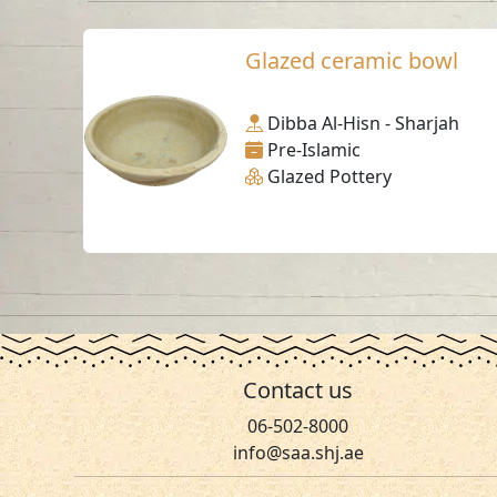
Glazed ceramic bowl
Dibba Al-Hisn - Sharjah
Pre-Islamic
Glazed Pottery
Contact us
06-502-8000
info@saa.shj.ae