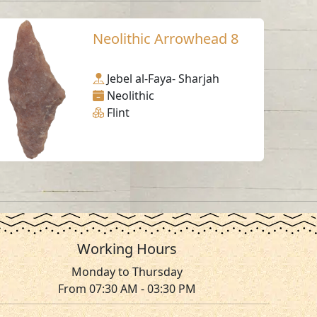
Neolithic Arrowhead 8
Jebel al-Faya- Sharjah
Neolithic
Flint
Working Hours
Monday to Thursday
From 07:30 AM - 03:30 PM