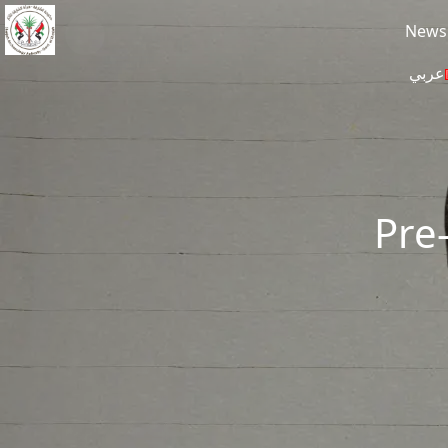
Skip to main content
News
عربي
Pre