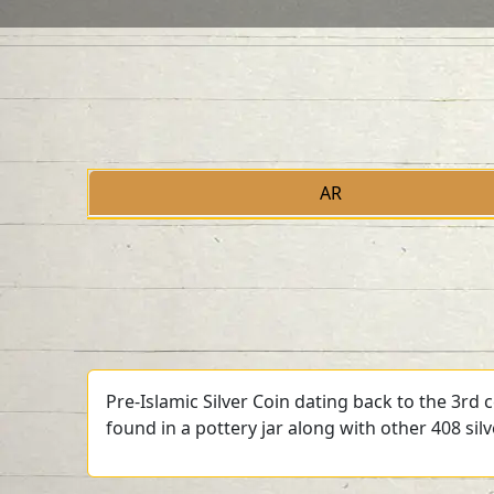
AR
Pre-Islamic Silver Coin dating back to the 3rd
found in a pottery jar along with other 408 sil