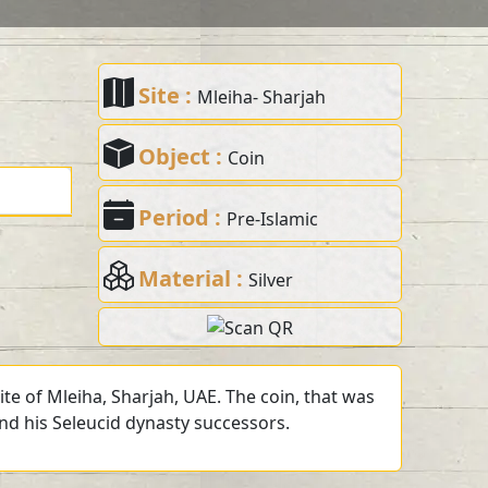
Site :
Mleiha- Sharjah
Object :
Coin
Period :
Pre-Islamic
Material :
Silver
te of Mleiha, Sharjah, UAE. The coin, that was
and his Seleucid dynasty successors.