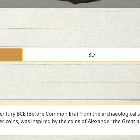
3D
 century BCE (Before Common Era) from the archaeological si
ver coins, was inspired by the coins of Alexander the Great 