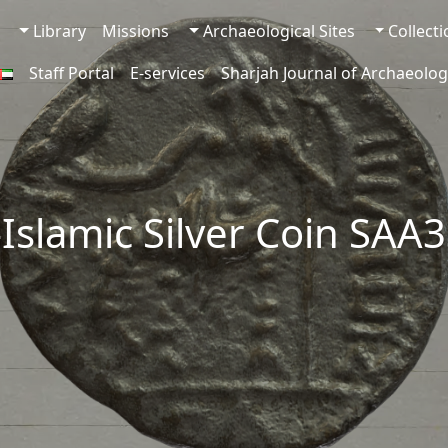
Library
Missions
Archaeological Sites
Collect
Staff Portal
E-services
Sharjah Journal of Archaeolog
-Islamic Silver Coin SAA