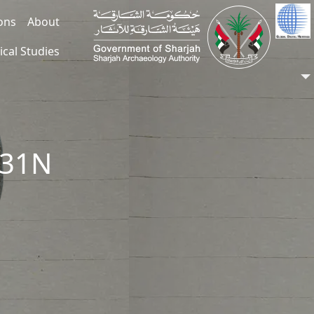
ions
About
ical Studies
331N