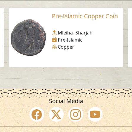
Pre-Islamic Copper Coin
Mleiha- Sharjah
Pre-Islamic
Copper
Social Media