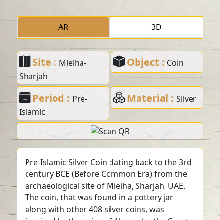
AR
3D
Site :
Object :
Mleiha-
Coin
Sharjah
Period :
Material :
Pre-
Silver
Islamic
Pre-Islamic Silver Coin dating back to the 3rd
century BCE (Before Common Era) from the
archaeological site of Mleiha, Sharjah, UAE.
The coin, that was found in a pottery jar
along with other 408 silver coins, was