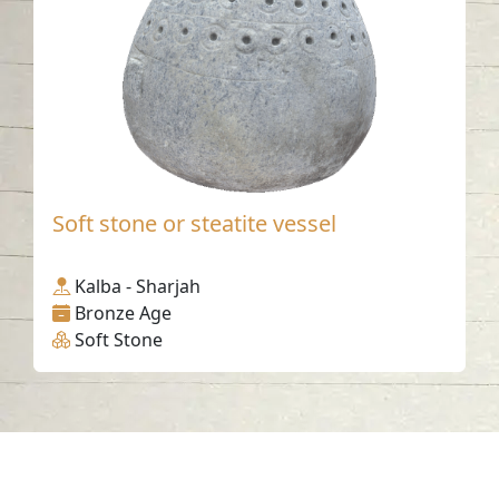
Soft stone or steatite vessel
Kalba - Sharjah
Bronze Age
Soft Stone
Contact us