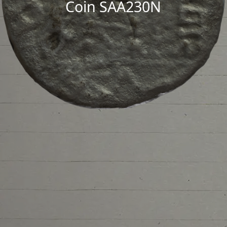
Coin SAA230N