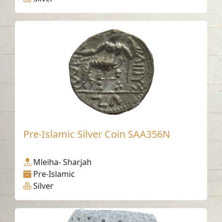
Pre-Islamic Silver Coin SAA356N
Mleiha- Sharjah
Pre-Islamic
Silver