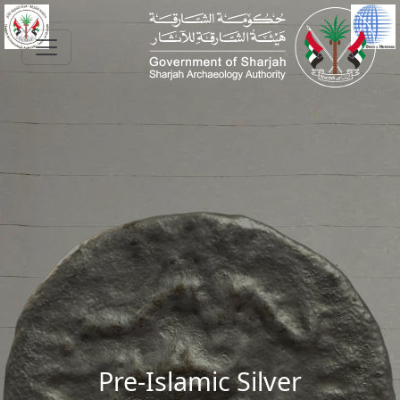
Skip to main content
Pre-Islamic Silver