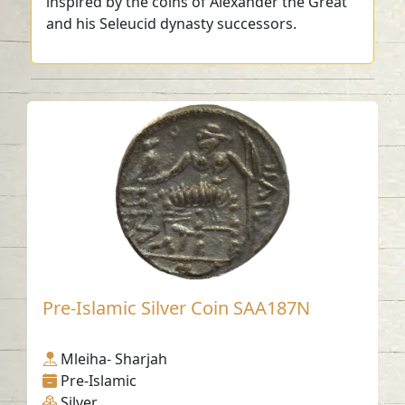
inspired by the coins of Alexander the Great
and his Seleucid dynasty successors.
Pre-Islamic Silver Coin SAA187N
Mleiha- Sharjah
Pre-Islamic
Silver