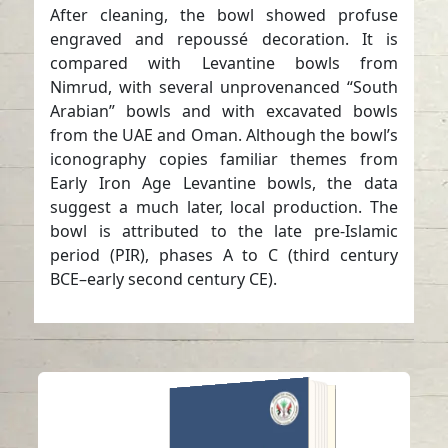
After cleaning, the bowl showed profuse
engraved and repoussé decoration. It is
compared with Levantine bowls from
Nimrud, with several unprovenanced “South
Arabian” bowls and with excavated bowls
from the UAE and Oman. Although the bowl’s
iconography copies familiar themes from
Early Iron Age Levantine bowls, the data
suggest a much later, local production. The
bowl is attributed to the late pre-Islamic
period (PIR), phases A to C (third century
BCE–early second century CE).
ANNUAL SHARJAH
ARCHAEOLOGY
ISSUE 18