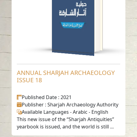
Read in
Arabic
-
-
English
ANNUAL SHARJAH ARCHAEOLOGY
ISSUE 18
Published Date
: 2021
Publisher
: Sharjah Archaeology Authority
Available Languages
-
Arabic
-
English
This new issue of the “Sharjah Antiquities”
yearbook is issued, and the world is still ...