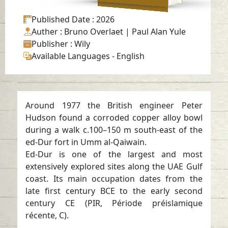
Published Date
: 2026
Auther
: Bruno Overlaet | Paul Alan Yule
Publisher
: Wily
Available Languages
-
English
Around 1977 the British engineer Peter
Hudson found a corroded copper alloy bowl
during a walk c.100–150 m south-east of the
ed-Dur fort in Umm al-Qaiwain.
Ed-Dur is one of the largest and most
extensively explored sites along the UAE Gulf
coast. Its main occupation dates from the
late first century BCE to the early second
century CE (PIR, Période préislamique
récente, C).