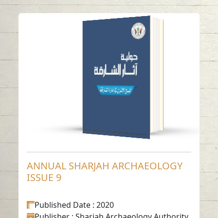
ANNUAL SHARJAH
ARCHAEOLOGY
ISSUE 9
Read in
Arabic
-
-
English
ANNUAL SHARJAH ARCHAEOLOGY
ISSUE 9
Published Date
: 2020
Publisher
: Sharjah Archaeology Authority