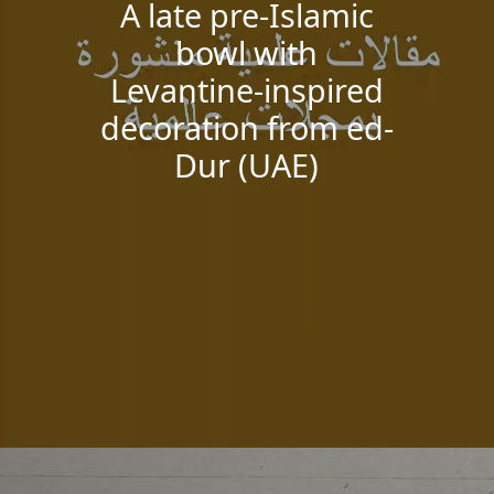
A late pre-Islamic
bowl with
Levantine-inspired
decoration from ed-
Dur (UAE)