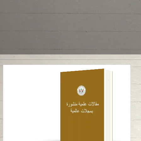
A late pre-Islamic
bowl with Levantine-
inspired decoration
from ed-Dur (UAE)
Read in
English
-