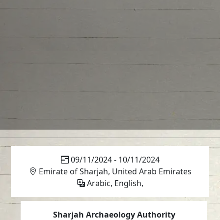
09/11/2024 - 10/11/2024
Emirate of Sharjah, United Arab Emirates
Arabic, English,
Sharjah Archaeology Authority