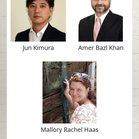
Jun Kimura
Amer Bazl Khan
Mallory Rachel Haas