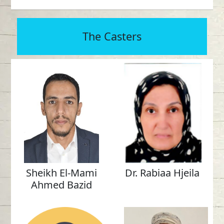
The Casters
Sheikh El-Mami
Dr. Rabiaa Hjeila
Ahmed Bazid