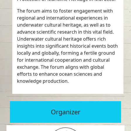
The forum aims to foster engagement with
regional and international experiences in
underwater cultural heritage, as well as to
advance scientific research in this vital field.
Underwater cultural heritage offers rich
insights into significant historical events both
locally and globally, forming a fertile ground
for international cooperation and cultural
exchange. The forum aligns with global
efforts to enhance ocean sciences and
knowledge production.
Organizer