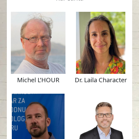
Michel L’HOUR
Dr. Laila Character