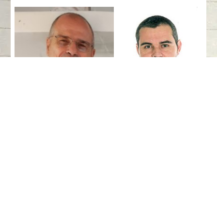
Dr. Augusto Salgado
Antonio
Espinosa-Ruiz
Expected Outcomes
Conference Objectives: