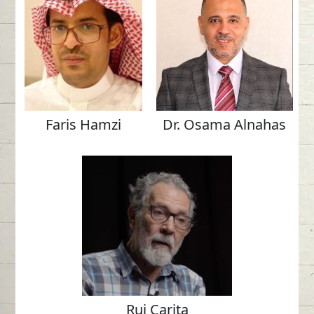
Faris Hamzi
Dr. Osama Alnahas
Rui Carita