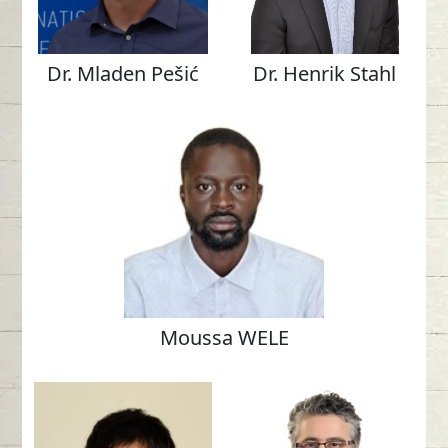
Dr. Mladen Pešić
Dr. Henrik Stahl
Moussa WELE