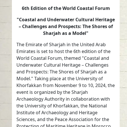
6th Edition of the World Coastal Forum
"Coastal and Underwater Cultural Heritage
– Challenges and Prospects: The Shores of
Sharjah as a Model"
The Emirate of Sharjah in the United Arab
Emirates is set to host the 6th edition of the
World Coastal Forum, themed "Coastal and
Underwater Cultural Heritage – Challenges
and Prospects: The Shores of Sharjah as a
Model." Taking place at the University of
Khorfakkan from November 9 to 10, 2024, the
event is organized by the Sharjah
Archaeology Authority in collaboration with
the University of Khorfakkan, the National
Institute of Archaeology and Heritage
Sciences, and the Peace Association for the
Protection of Maritime Heritage in Morocco.