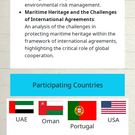
environmental risk management.
Maritime Heritage and the Challenges
of International Agreements
:
An analysis of the challenges in
protecting maritime heritage within the
framework of international agreements,
highlighting the critical role of global
cooperation.
Participating Countries
UAE
USA
Oman
Portugal