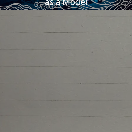
as a Model