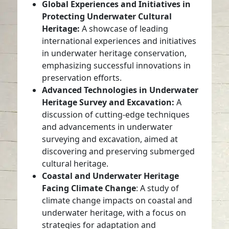
Global Experiences and Initiatives in
Protecting Underwater Cultural
Heritage:
A showcase of leading
international experiences and initiatives
in underwater heritage conservation,
emphasizing successful innovations in
preservation efforts.
Advanced Technologies in Underwater
Heritage Survey and Excavation:
A
discussion of cutting-edge techniques
and advancements in underwater
surveying and excavation, aimed at
discovering and preserving submerged
cultural heritage.
Coastal and Underwater Heritage
Facing Climate Change
: A study of
climate change impacts on coastal and
underwater heritage, with a focus on
strategies for adaptation and