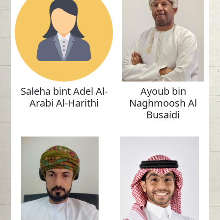
Saleha bint Adel Al-
Ayoub bin
Arabi Al-Harithi
Naghmoosh Al
Busaidi