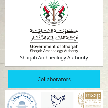
Sharjah Archaeology Authority
Collaborators