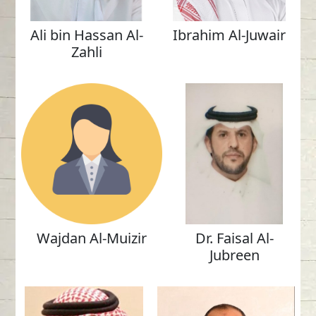
Ali bin Hassan Al-
Ibrahim Al-Juwair
Zahli
Wajdan Al-Muizir
Dr. Faisal Al-
Jubreen