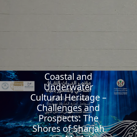
Coastal and
Underwater
Cultural Heritage –
Challenges and
Prospects: The
Shores of Sharjah