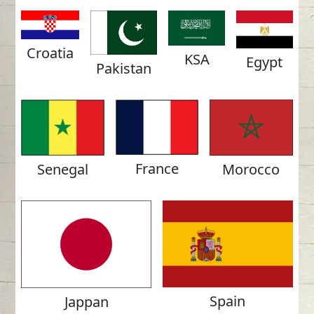
Croatia
KSA
Egypt
Pakistan
France
Morocco
Senegal
Spain
Jappan