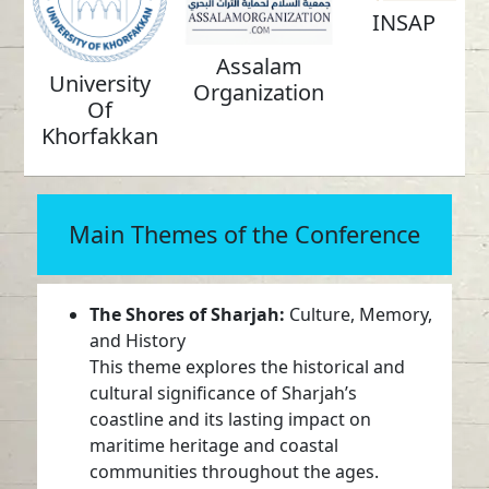
INSAP
Assalam
University
Organization
Of
Khorfakkan
Main Themes of the Conference
The Shores of Sharjah:
Culture, Memory,
and History
This theme explores the historical and
cultural significance of Sharjah’s
coastline and its lasting impact on
maritime heritage and coastal
communities throughout the ages.