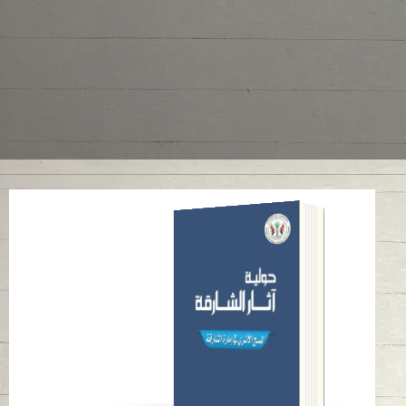
ANNUAL SHARJAH
ARCHAEOLOGY
ISSUE 1
Read in
Arabic
-
-
English