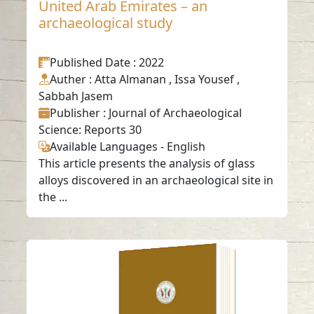
United Arab Emirates – an
archaeological study
Published Date
: 2022
Auther
: Atta Almanan , Issa Yousef ,
Sabbah Jasem
Publisher
: Journal of Archaeological
Science: Reports 30
Available Languages
-
English
This article presents the analysis of glass
alloys discovered in an archaeological site in
the ...
Plant ash glass from
the 1st century AD
from Dibba Al-Hisn,
United Arab
Emirates.