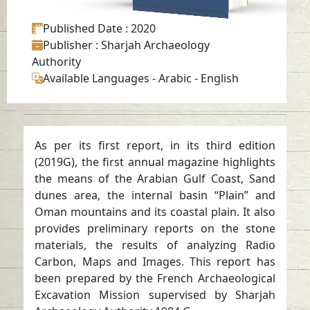
Published Date
: 2020
Publisher
: Sharjah Archaeology
Authority
Available Languages
-
Arabic
-
English
As per its first report, in its third edition
(2019G), the first annual magazine highlights
the means of the Arabian Gulf Coast, Sand
dunes area, the internal basin “Plain” and
Oman mountains and its coastal plain. It also
provides preliminary reports on the stone
materials, the results of analyzing Radio
Carbon, Maps and Images. This report has
been prepared by the French Archaeological
Excavation Mission supervised by Sharjah