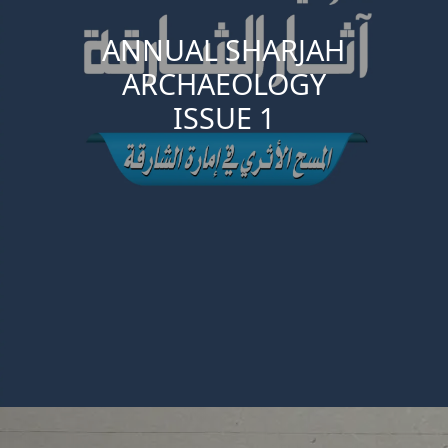
ANNUAL SHARJAH
ARCHAEOLOGY
ISSUE 1