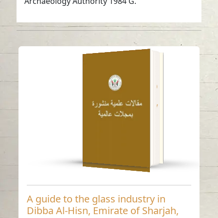
Archaeology Authority 1984 G.
A guide to the glass
industry in Dibba Al-
Hisn, Emirate of
Sharjah, United Arab
Emirates – an
archaeological study
Read in
-
English
A guide to the glass industry in
Dibba Al-Hisn, Emirate of Sharjah,