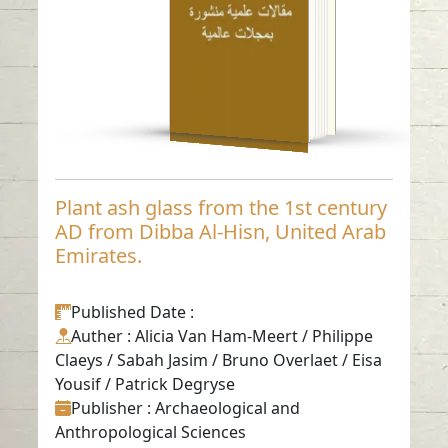
Read in
-
English
Plant ash glass from the 1st century
AD from Dibba Al-Hisn, United Arab
Emirates.
Published Date
:
Auther
: Alicia Van Ham-Meert / Philippe
Claeys / Sabah Jasim / Bruno Overlaet / Eisa
Yousif / Patrick Degryse
Publisher
: Archaeological and
Anthropological Sciences