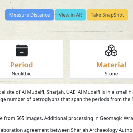
Measure Distance
View in AR
Take SnapShot
Period
Material
Neolithic
Stone
 site of Al Mudaifi, Sharjah, UAE. Al Mudaifi is in a small 
 large number of petroglyphs that span the periods from the
re from 565 images. Additional processing in Geomagic Wr
ollaboration agreement between Sharjah Archaeology Authori