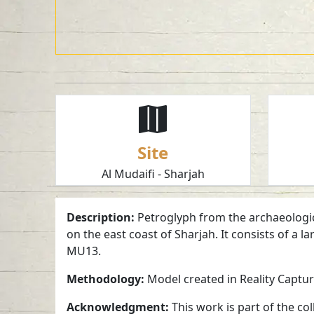
Site
Al Mudaifi - Sharjah
Description:
Petroglyph from the archaeological
on the east coast of Sharjah. It consists of a
MU13.
Methodology:
Model created in Reality Captu
Acknowledgment:
This work is part of the c