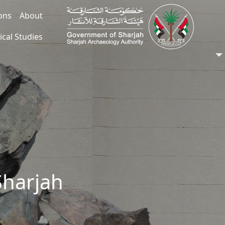
ions
About
ical Studies
Sharjah