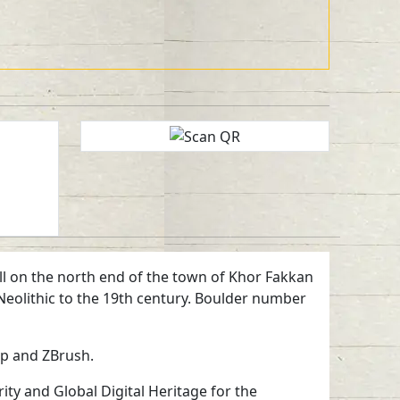
hill on the north end of the town of Khor Fakkan
 Neolithic to the 19th century. Boulder number
ap and ZBrush.
ty and Global Digital Heritage for the