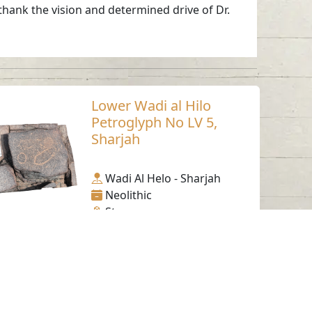
 thank the vision and determined drive of Dr.
Lower Wadi al Hilo
Petroglyph No LV 5,
Sharjah
Wadi Al Helo - Sharjah
Neolithic
Stone