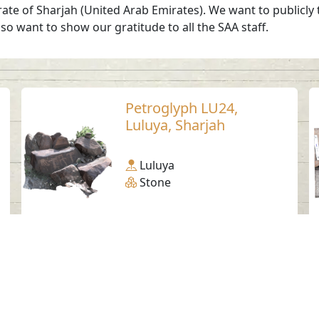
irate of Sharjah (United Arab Emirates). We want to publicly
so want to show our gratitude to all the SAA staff.
Petroglyph LU24,
Luluya, Sharjah
Luluya
Stone
Social Media