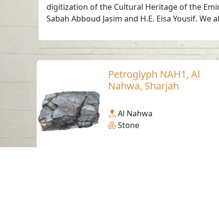
digitization of the Cultural Heritage of the Em
Sabah Abboud Jasim and H.E. Eisa Yousif. We al
Petroglyph NAH1, Al
Nahwa, Sharjah
Al Nahwa
Stone