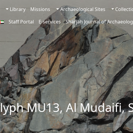
Library
Missions
Archaeological Sites
Collect
Staff Portal
E-services
Sharjah Journal of Archaeolog
lyph MU13, Al Mudaifi, 