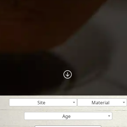
Site
Material
Age