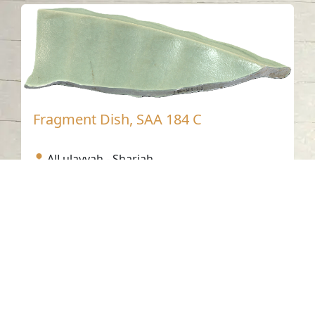
Fragment Dish, SAA 184 C
AlLulayyah - Sharjah
Fifteenth Century AD
Ceramic