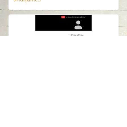
Sharjah Archaeology Authority
organizes virtual lecture highlighting
achievements of Meroitic civilization
in funerary architecture