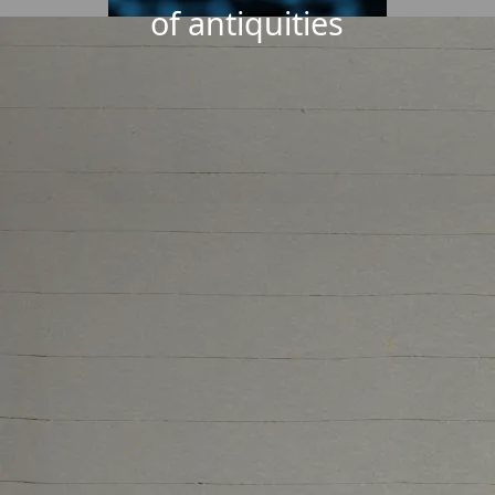
of antiquities