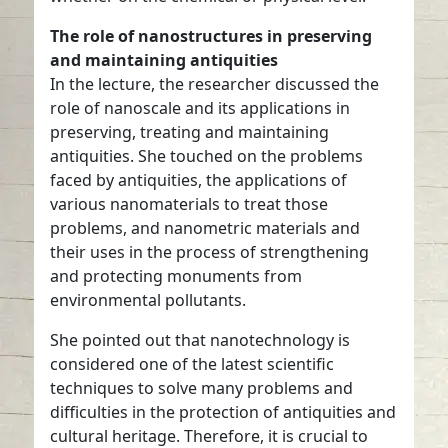
The role of nanostructures in preserving
and maintaining antiquities
In the lecture, the researcher discussed the
role of nanoscale and its applications in
preserving, treating and maintaining
antiquities. She touched on the problems
faced by antiquities, the applications of
various nanomaterials to treat those
problems, and nanometric materials and
their uses in the process of strengthening
and protecting monuments from
environmental pollutants.
She pointed out that nanotechnology is
considered one of the latest scientific
techniques to solve many problems and
difficulties in the protection of antiquities and
cultural heritage. Therefore, it is crucial to