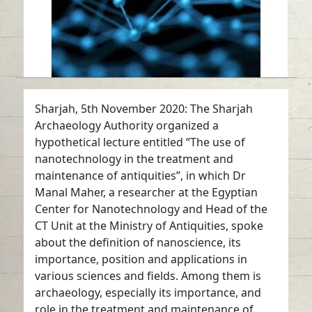
Sharjah, 5th November 2020: The Sharjah
Archaeology Authority organized a
hypothetical lecture entitled “The use of
nanotechnology in the treatment and
maintenance of antiquities”, in which Dr
Manal Maher, a researcher at the Egyptian
Center for Nanotechnology and Head of the
CT Unit at the Ministry of Antiquities, spoke
about the definition of nanoscience, its
importance, position and applications in
various sciences and fields. Among them is
archaeology, especially its importance, and
role in the treatment and maintenance of