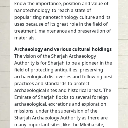
know the importance, position and value of
nanotechnology, to reach a state of
popularizing nanotechnology culture and its
uses because of its great role in the field of
treatment, maintenance and preservation of
materials.
Archaeology and various cultural holdings
The vision of the Sharjah Archaeology
Authority is for Sharjah to be a pioneer in the
field of protecting antiquities, preserving
archaeological discoveries and following best
practices and standards to protect
archaeological sites and historical areas. The
Emirate of Sharjah flocks to several foreign
archaeological, excretions and exploration
missions, under the supervision of the
Sharjah Archaeology Authority as there are
many important sites, like the Mleiha site,