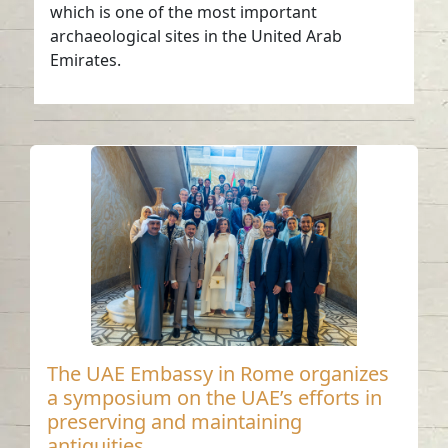
which is one of the most important
archaeological sites in the United Arab
Emirates.
The UAE Embassy in Rome organizes
a symposium on the UAE’s efforts in
preserving and maintaining
antiquities