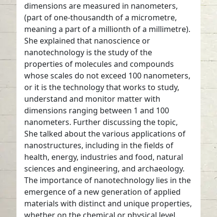
dimensions are measured in nanometers,
(part of one-thousandth of a micrometre,
meaning a part of a millionth of a millimetre).
She explained that nanoscience or
nanotechnology is the study of the
properties of molecules and compounds
whose scales do not exceed 100 nanometers,
or it is the technology that works to study,
understand and monitor matter with
dimensions ranging between 1 and 100
nanometers. Further discussing the topic,
She talked about the various applications of
nanostructures, including in the fields of
health, energy, industries and food, natural
sciences and engineering, and archaeology.
The importance of nanotechnology lies in the
emergence of a new generation of applied
materials with distinct and unique properties,
whether on the chemical or physical level.