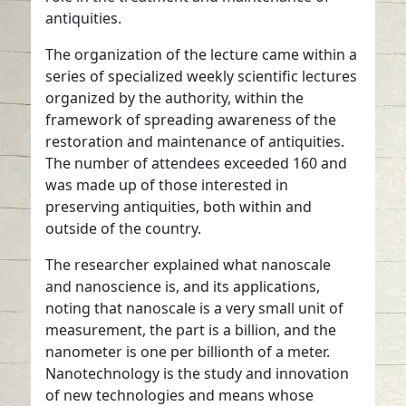
antiquities.
The organization of the lecture came within a
series of specialized weekly scientific lectures
organized by the authority, within the
framework of spreading awareness of the
restoration and maintenance of antiquities.
The number of attendees exceeded 160 and
was made up of those interested in
preserving antiquities, both within and
outside of the country.
The researcher explained what nanoscale
and nanoscience is, and its applications,
noting that nanoscale is a very small unit of
measurement, the part is a billion, and the
nanometer is one per billionth of a meter.
Nanotechnology is the study and innovation
of new technologies and means whose