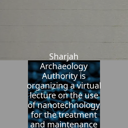
Sharjah
Archaeology
Authority is
organizing a virtual
lecture on the use
of nanotechnology
for the treatment
and maintenance