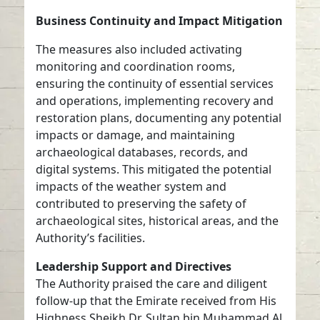
Business Continuity and Impact Mitigation
The measures also included activating
monitoring and coordination rooms,
ensuring the continuity of essential services
and operations, implementing recovery and
restoration plans, documenting any potential
impacts or damage, and maintaining
archaeological databases, records, and
digital systems. This mitigated the potential
impacts of the weather system and
contributed to preserving the safety of
archaeological sites, historical areas, and the
Authority’s facilities.
Leadership Support and Directives
The Authority praised the care and diligent
follow-up that the Emirate received from His
Highness Sheikh Dr. Sultan bin Muhammad Al