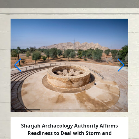
Sharjah Archaeology Authority Affirms
Readiness to Deal with Storm and