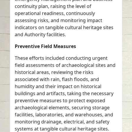
continuity plan, raising the level of
operational readiness, continuously
assessing risks, and monitoring impact
indicators on tangible cultural heritage sites
and Authority facilities.
Preventive Field Measures
These efforts included conducting urgent
field assessments of archaeological sites and
historical areas, reviewing the risks
associated with rain, flash floods, and
humidity and their impact on historical
buildings and artifacts, taking the necessary
preventive measures to protect exposed
archaeological elements, securing storage
facilities, laboratories, and warehouses, and
monitoring drainage, electrical, and safety
systems at tangible cultural heritage sites.