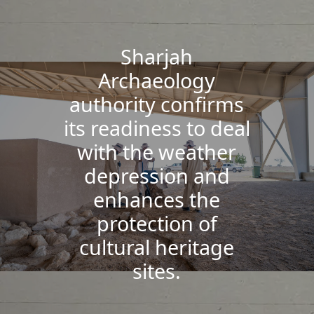
Sharjah
Archaeology
authority confirms
its readiness to deal
with the weather
depression and
enhances the
protection of
cultural heritage
sites.