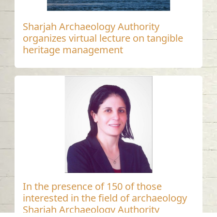
Sharjah Archaeology Authority
organizes virtual lecture on tangible
heritage management
In the presence of 150 of those
interested in the field of archaeology
Sharjah Archaeology Authority