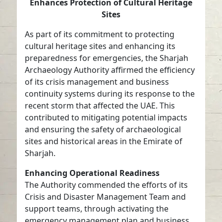
Enhances Protection of Cultural Heritage
Sites
As part of its commitment to protecting
cultural heritage sites and enhancing its
preparedness for emergencies, the Sharjah
Archaeology Authority affirmed the efficiency
of its crisis management and business
continuity systems during its response to the
recent storm that affected the UAE. This
contributed to mitigating potential impacts
and ensuring the safety of archaeological
sites and historical areas in the Emirate of
Sharjah.
Enhancing Operational Readiness
The Authority commended the efforts of its
Crisis and Disaster Management Team and
support teams, through activating the
emergency management plan and business