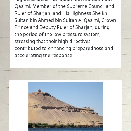
Qasimi, Member of the Supreme Council and
Ruler of Sharjah, and His Highness Sheikh
Sultan bin Ahmed bin Sultan Al Qasimi, Crown
Prince and Deputy Ruler of Sharjah, during
the period of the low-pressure system,
stressing that their high directives
contributed to enhancing preparedness and
accelerating the response.