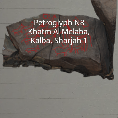
Petroglyph N8
Khatm Al Melaha,
Kalba, Sharjah 1