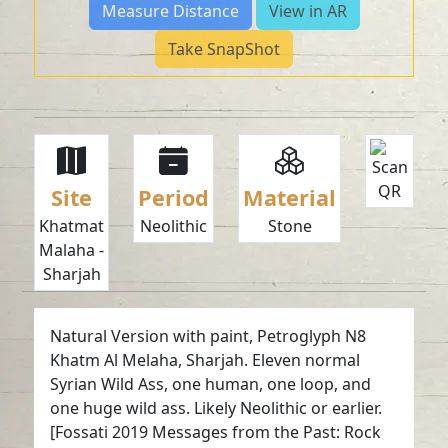
Measure Distance
View in AR
Take SnapShot
Site
Period
Material
Khatmat
Neolithic
Stone
Malaha -
Sharjah
Natural Version with paint, Petroglyph N8
Khatm Al Melaha, Sharjah. Eleven normal
Syrian Wild Ass, one human, one loop, and
one huge wild ass. Likely Neolithic or earlier.
[Fossati 2019 Messages from the Past: Rock