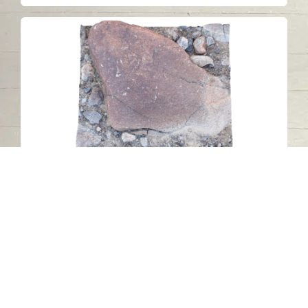
Petroglyph N32 (ZONE 1), Wadi al
Hilo, Sharjah
Wadi Al Helo - Sharjah
Stone