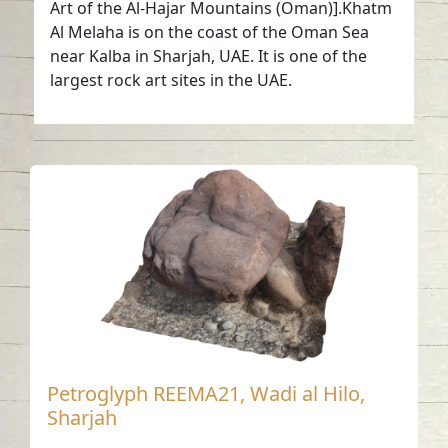
Art of the Al-Hajar Mountains (Oman)].Khatm
Al Melaha is on the coast of the Oman Sea
near Kalba in Sharjah, UAE. It is one of the
largest rock art sites in the UAE.
Petroglyph REEMA21, Wadi al Hilo,
Sharjah