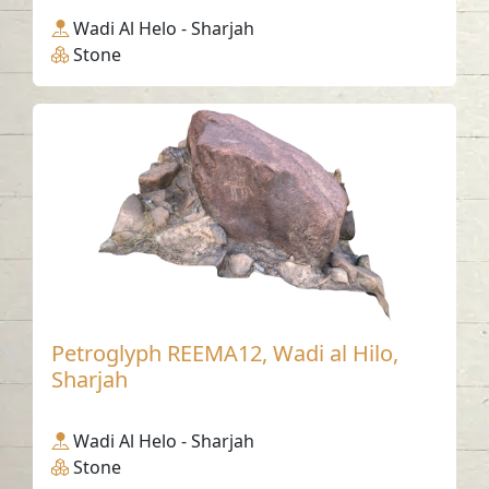
Wadi Al Helo - Sharjah
Stone
Petroglyph REEMA12, Wadi al Hilo,
Sharjah
Wadi Al Helo - Sharjah
Stone