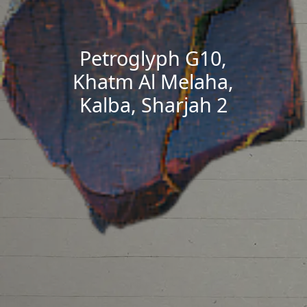
Petroglyph G10,
Khatm Al Melaha,
Kalba, Sharjah 2