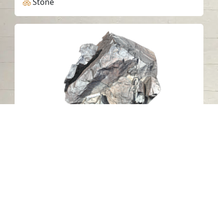
Stone
Al Mudaifi Petroglyph 23, Sharjah
Al Mudaifi - Sharjah
Stone