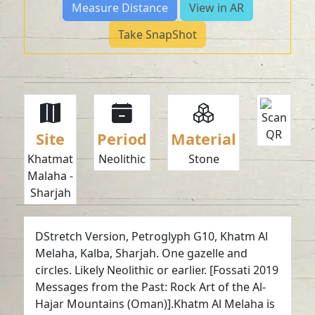
Measure Distance
View in AR
Take SnapShot
Site
Period
Material
Khatmat
Neolithic
Stone
Malaha -
Sharjah
DStretch Version, Petroglyph G10, Khatm Al
Melaha, Kalba, Sharjah. One gazelle and
circles. Likely Neolithic or earlier. [Fossati 2019
Messages from the Past: Rock Art of the Al-
Hajar Mountains (Oman)].Khatm Al Melaha is