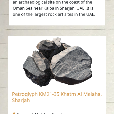
an archaeological site on the coast of the
Oman Sea near Kalba in Sharjah, UAE. It is
one of the largest rock art sites in the UAE.
Petroglyph KM21-35 Khatm Al Melaha,
Sharjah