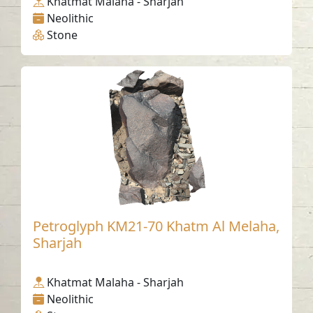
Khatmat Malaha - Sharjah
Neolithic
Stone
Petroglyph KM21-70 Khatm Al Melaha,
Sharjah
Khatmat Malaha - Sharjah
Neolithic