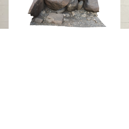
Petroglyph RA16, Luluya, Sharjah
Luluya
Stone
Contact us
06-502-8000
info@saa.shj.ae
Social Media