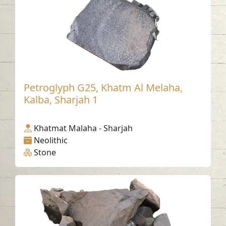
Petroglyph G25, Khatm Al Melaha,
Kalba, Sharjah 1
Khatmat Malaha - Sharjah
Neolithic
Stone