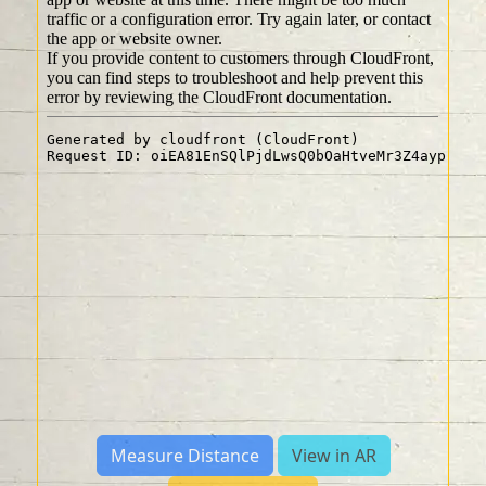
Measure Distance
View in AR