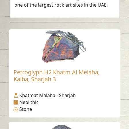
one of the largest rock art sites in the UAE.
Petroglyph H2 Khatm Al Melaha,
Kalba, Sharjah 3
Khatmat Malaha - Sharjah
Neolithic
Stone