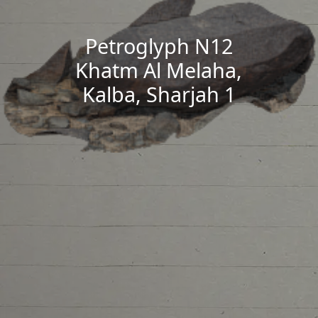
Petroglyph N12
Khatm Al Melaha,
Kalba, Sharjah 1