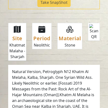
Take SnapShot
Site
Period
Material
Khatmat
Neolithic
Stone
Malaha -
Sharjah
Natural Version, Petroglyph N12 Khatm Al
Melaha, Kalba, Sharjah. One Syrian Wild Ass.
Likely Neolithic or earlier. [Fossati 2019
Messages from the Past: Rock Art of the Al-
Hajar Mountains (Oman)].Khatm Al Melaha is
an archaeological site on the coast of the
Oman Sea near Kalba in Sharjah, UAE. It is