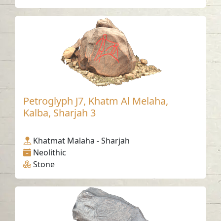
Petroglyph J7, Khatm Al Melaha,
Kalba, Sharjah 3
Khatmat Malaha - Sharjah
Neolithic
Stone