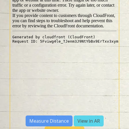
Measure Distance
View in AR