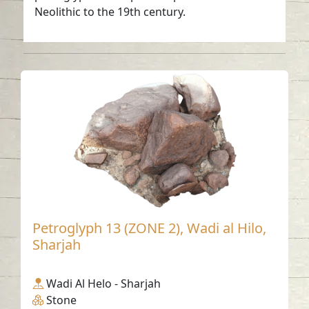
Neolithic to the 19th century.
Petroglyph 13 (ZONE 2), Wadi al Hilo,
Sharjah
Wadi Al Helo - Sharjah
Stone