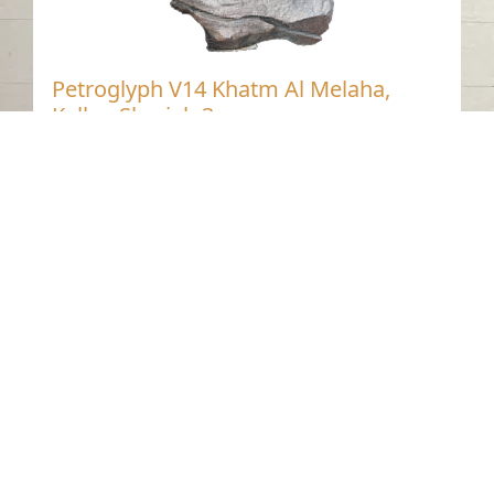
Petroglyph V14 Khatm Al Melaha,
Kalba, Sharjah 3
Khatmat Malaha - Sharjah
Neolithic
Stone
Contact us
06-502-8000
info@saa.shj.ae
Social Media