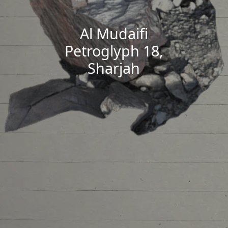
Al Mudaifi
Petroglyph 18,
Sharjah