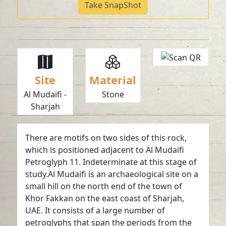
Take SnapShot
Site
Material
Al Mudaifi -
Stone
Sharjah
There are motifs on two sides of this rock,
which is positioned adjacent to Al Mudaifi
Petroglyph 11. Indeterminate at this stage of
study.Al Mudaifi is an archaeological site on a
small hill on the north end of the town of
Khor Fakkan on the east coast of Sharjah,
UAE. It consists of a large number of
petroglyphs that span the periods from the