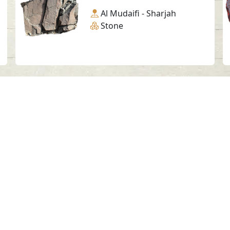
Al Mudaifi - Sharjah
Stone
Social Media
SAA Numbers
Ter
 Sharjah Archaeology Authority. All rights re