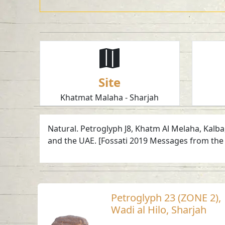
Site
Khatmat Malaha - Sharjah
Natural. Petroglyph J8, Khatm Al Melaha, Kalba
and the UAE. [Fossati 2019 Messages from the 
Petroglyph 23 (ZONE 2),
Wadi al Hilo, Sharjah