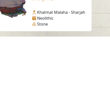
Khatmat Malaha - Sharjah
Neolithic
Stone
Working Hours
Monday to Thursday
From 07:30 AM - 03:30 PM
ms & Conditions
served.