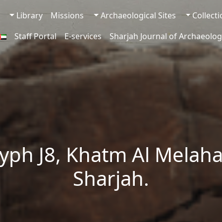
Library
Missions
Archaeological Sites
Collect
Staff Portal
E-services
Sharjah Journal of Archaeolog
yph J8, Khatm Al Melaha
Sharjah.