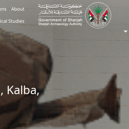
ions
About
ical Studies
, Kalba,