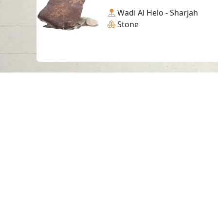
Wadi Al Helo - Sharjah
Stone
Contact us
06-502-8000
info@saa.shj.ae
Visits
7,189,684
© 2026