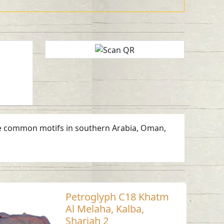
 are common motifs in southern Arabia, Oman,
Petroglyph C18 Khatm
Al Melaha, Kalba,
Sharjah 2