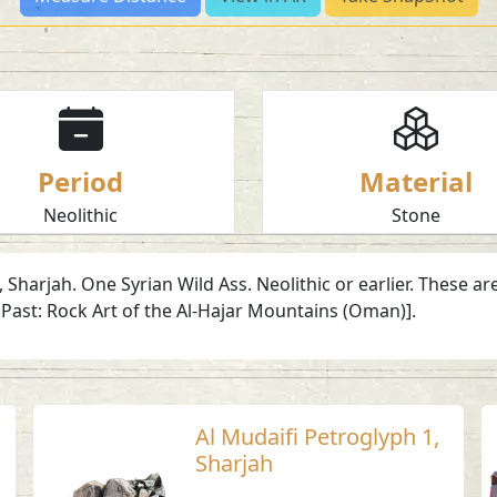
Period
Material
Neolithic
Stone
, Sharjah. One Syrian Wild Ass. Neolithic or earlier. These
Past: Rock Art of the Al-Hajar Mountains (Oman)].
Al Mudaifi Petroglyph 1,
Sharjah