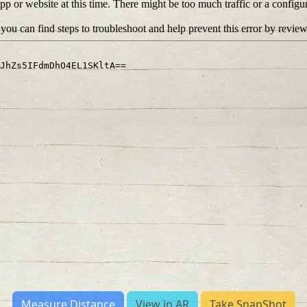
Measure Distance
View in AR
Take SnapShot