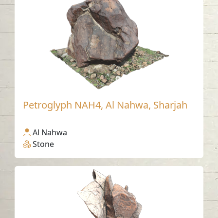
Petroglyph NAH4, Al Nahwa, Sharjah
Al Nahwa
Stone