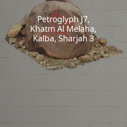
Petroglyph J7,
Khatm Al Melaha,
Kalba, Sharjah 3