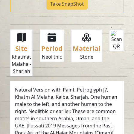
Take SnapShot
Site
Period
Material
Khatmat
Neolithic
Stone
Malaha -
Sharjah
Natural Version with Paint. Petroglyph J7,
Khatm Al Melaha, Kalba, Sharjah. One human
male to the left, and another human to the
right. Neolithic or earlier. These are common
motifs in southern Arabia, Oman, and the
UAE. [Fossati 2019 Messages from the Past:
Rock Art of the Al-Hajar Mountains (Oman)].