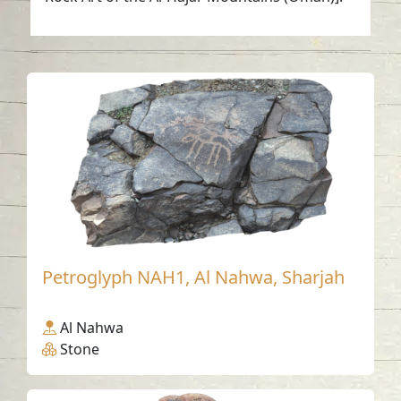
Petroglyph NAH1, Al Nahwa, Sharjah
Al Nahwa
Stone