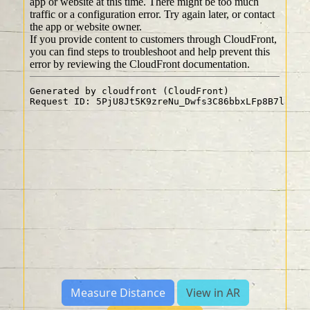
Measure Distance
View in AR