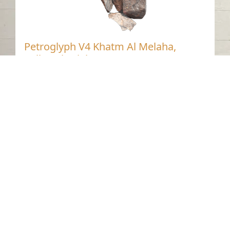
Petroglyph V4 Khatm Al Melaha,
Kalba, Sharjah.1
Khatmat Malaha - Sharjah
Neolithic
Stone
Contact us
06-502-8000
info@saa.shj.ae
Social Media