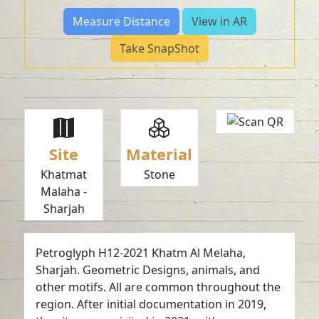
Measure Distance
View in AR
Take SnapShot
Site
Material
Khatmat
Stone
Malaha -
Sharjah
Petroglyph H12-2021 Khatm Al Melaha,
Sharjah. Geometric Designs, animals, and
other motifs. All are common throughout the
region. After initial documentation in 2019,