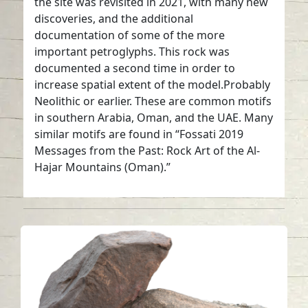
the site was revisited in 2021, with many new
discoveries, and the additional
documentation of some of the more
important petroglyphs. This rock was
documented a second time in order to
increase spatial extent of the model.Probably
Neolithic or earlier. These are common motifs
in southern Arabia, Oman, and the UAE. Many
similar motifs are found in “Fossati 2019
Messages from the Past: Rock Art of the Al-
Hajar Mountains (Oman).”