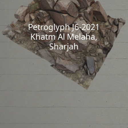
Petroglyph J6-2021
Khatm Al Melaha,
Sharjah