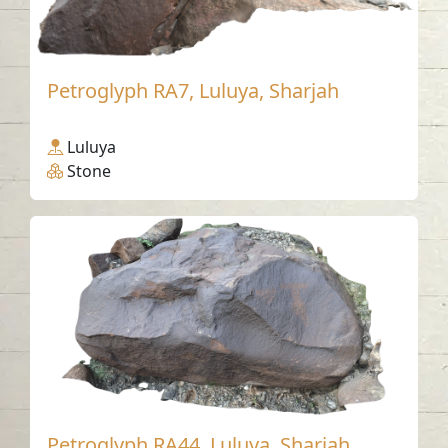
Petroglyph RA7, Luluya, Sharjah
Luluya
Stone
Petroglyph RA44, Luluya, Sharjah