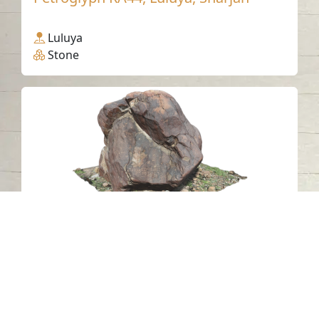
Luluya
Stone
Petroglyph NAH4, Al Nahwa, Sharjah
Al Nahwa
Stone