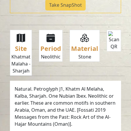
Take SnapShot
Site
Period
Material
Khatmat
Neolithic
Stone
Malaha -
Sharjah
Natural. Petroglyph J1, Khatm Al Melaha,
Kalba, Sharjah. One Nubian Ibex. Neolithic or
earlier. These are common motifs in southern
Arabia, Oman, and the UAE. [Fossati 2019
Messages from the Past: Rock Art of the Al-
Hajar Mountains (Oman)].