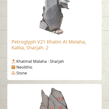
Petroglyph V21 Khatm Al Melaha,
Kalba, Sharjah. 2
Khatmat Malaha - Sharjah
Neolithic
Stone