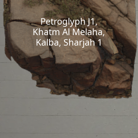
Petroglyph J1,
Khatm Al Melaha,
Kalba, Sharjah 1