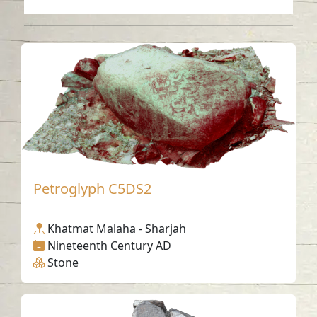
Petroglyph C5DS2
Khatmat Malaha - Sharjah
Nineteenth Century AD
Stone