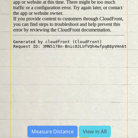
Measure Distance
View in AR