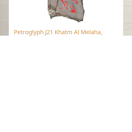
Petroglyph J21 Khatm Al Melaha,
Kalba, Sharjah 1
Khatmat Malaha - Sharjah
Neolithic
Stone
Contact us
06-502-8000
info@saa.shj.ae