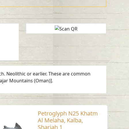
ch. Neolithic or earlier. These are common
Hajar Mountains (Oman)].
Petroglyph N25 Khatm
Al Melaha, Kalba,
Sharjah 1