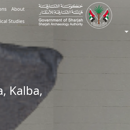
ions
About
ical Studies
, Kalba,