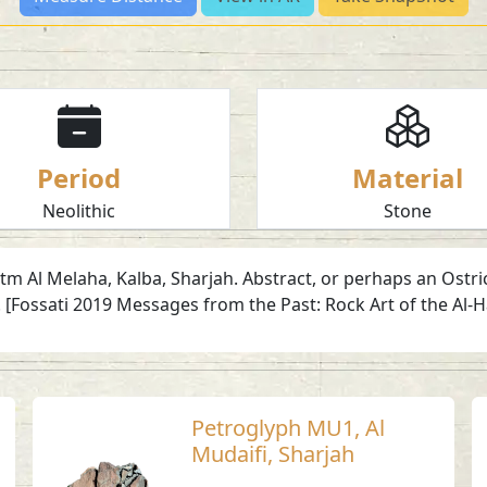
Period
Material
Neolithic
Stone
tm Al Melaha, Kalba, Sharjah. Abstract, or perhaps an Ostri
 [Fossati 2019 Messages from the Past: Rock Art of the Al-
Petroglyph MU1, Al
Mudaifi, Sharjah