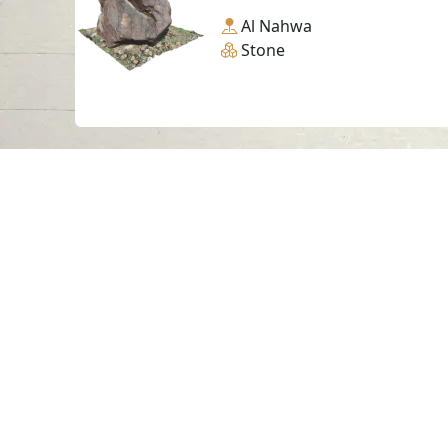
Al Nahwa
Stone
Contact us
06-502-8000
info@saa.shj.ae
Visits
7,186,850
© 2026