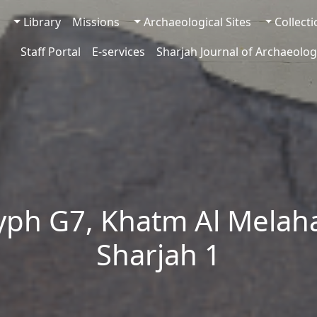
Library
Missions
Archaeological Sites
Collect
Staff Portal
E-services
Sharjah Journal of Archaeolog
yph G7, Khatm Al Melaha
Sharjah 1