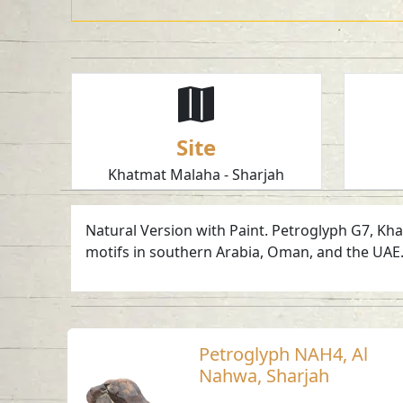
Site
Khatmat Malaha - Sharjah
Natural Version with Paint. Petroglyph G7, Kha
motifs in southern Arabia, Oman, and the UAE.
Petroglyph NAH4, Al
Nahwa, Sharjah