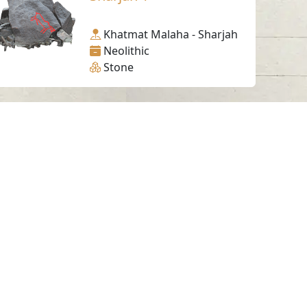
Khatmat Malaha - Sharjah
Neolithic
Stone
Working Hours
Monday to Thursday
From 07:30 AM - 03:30 PM
ms & Conditions
served.