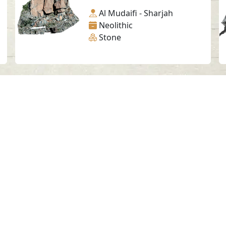
Al Mudaifi - Sharjah
Neolithic
Stone
Social Media
SAA Numbers
Ter
 Sharjah Archaeology Authority. All rights re