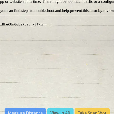
Measure Distance
View in AR
Take SnapShot