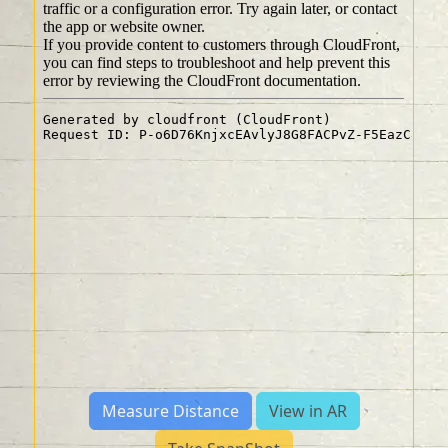
Measure Distance
View in AR