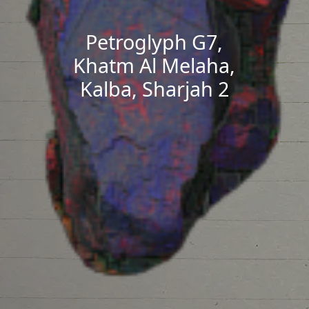
Petroglyph G7,
Khatm Al Melaha,
Kalba, Sharjah 2