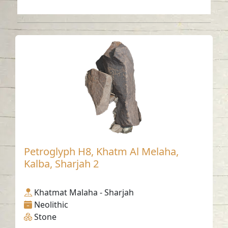
Petroglyph H8, Khatm Al Melaha,
Kalba, Sharjah 2
Khatmat Malaha - Sharjah
Neolithic
Stone