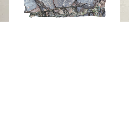
Petroglyph NAH2, Al Nahwa, Sharjah
Al Nahwa
Stone
Contact us
06-502-8000
info@saa.shj.ae
Social Media