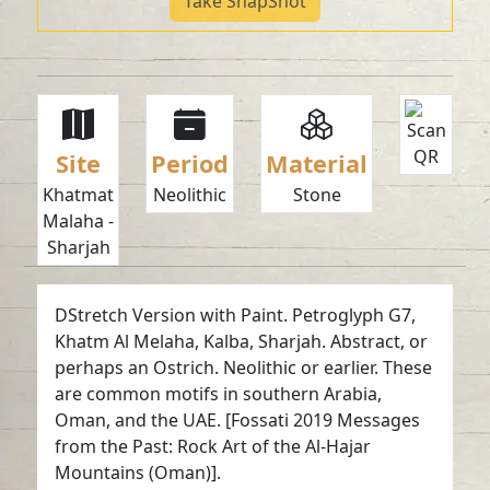
Take SnapShot
Site
Period
Material
Khatmat
Neolithic
Stone
Malaha -
Sharjah
DStretch Version with Paint. Petroglyph G7,
Khatm Al Melaha, Kalba, Sharjah. Abstract, or
perhaps an Ostrich. Neolithic or earlier. These
are common motifs in southern Arabia,
Oman, and the UAE. [Fossati 2019 Messages
from the Past: Rock Art of the Al-Hajar
Mountains (Oman)].