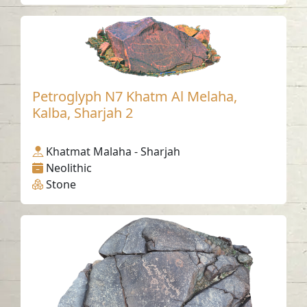
Petroglyph N7 Khatm Al Melaha,
Kalba, Sharjah 2
Khatmat Malaha - Sharjah
Neolithic
Stone