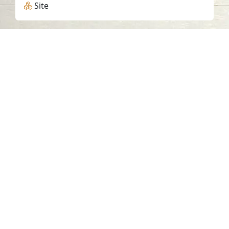
Site
Contact us
06-502-8000
info@saa.shj.ae
Social Media
Working Hours
Monday to Thursday
From 07:30 AM - 03:30 PM
Visits