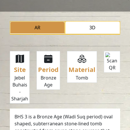
AR
3D
Site
Period
Material
Jebel
Bronze
Tomb
Buhais
Age
-
Sharjah
BHS 3 is a Bronze Age (Wadi Suq period) oval
shaped, subterranean stone-lined tomb