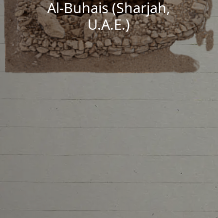
Al-Buhais (Sharjah,
U.A.E.)