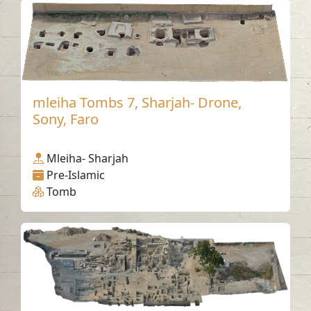
mleiha Tombs 7, Sharjah- Drone,
Sony, Faro
Mleiha- Sharjah
Pre-Islamic
Tomb