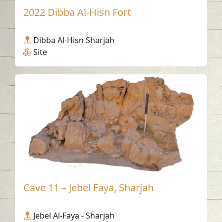
2022 Dibba Al-Hisn Fort
Dibba Al-Hisn Sharjah
Site
Cave 11 – Jebel Faya, Sharjah
Jebel Al-Faya - Sharjah