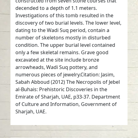
constructed from seven stone courses that
decended to a depth of 1.1 meters.
Investigations of this tomb resulted in the
discovery of two burial levels. The lower level,
dating to the Wadi Suq period, contain a
number of skeletons mostly in disturbed
condition. The upper burial level contained
only a few skeletal remains. Grave good
excavated at the site include bronze
arrowheads, Wadi Suq pottery, and
numerous pieces of jewelry.Citation: Jasim,
Sabah Abboud (2012) The Necropolis of Jebel
al-Buhais: Prehistoric Discoveries in the
Emirate of Sharjah, UAE, p33-37. Department
of Culture and Information, Government of
Sharjah, UAE.