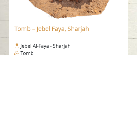
Tomb – Jebel Faya, Sharjah
Jebel Al-Faya - Sharjah
Tomb
Contact us
06-502-8000
info@saa.shj.ae
Social Media