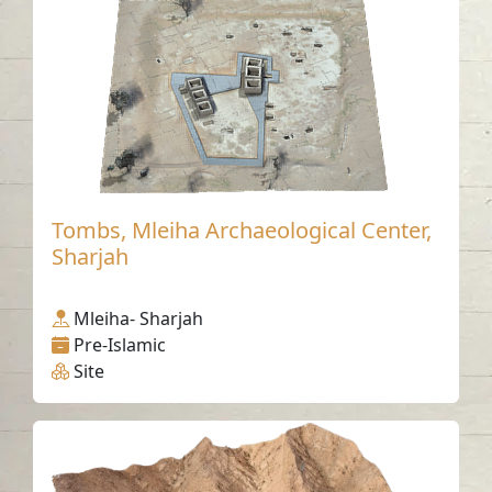
Tombs, Mleiha Archaeological Center,
Sharjah
Mleiha- Sharjah
Pre-Islamic
Site