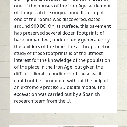
one of the houses of the Iron Age settlement
of Thuqeibah the original mud flooring of
one of the rooms was discovered, dated
around 900 BC. On its surface, this pavement
has preserved several dozen footprints of
bare human feet, undoubtedly generated by
the builders of the time. The anthropometric
study of these footprints is of the utmost
interest for the knowledge of the population
of the place in the Iron Age, but given the
difficult climatic conditions of the area, it
could not be carried out without the help of
an extremely precise 3D digital model. The
excavation was carried out by a Spanish
research team from the U.