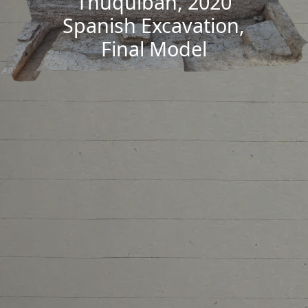
Thuquibah, 2020
Spanish Excavation,
Final Model