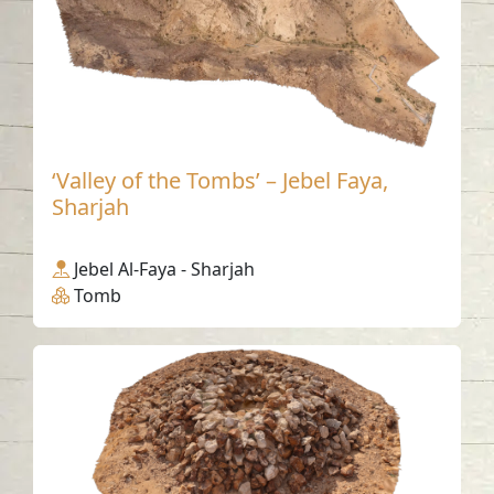
‘Valley of the Tombs’ – Jebel Faya,
Sharjah
Jebel Al-Faya - Sharjah
Tomb