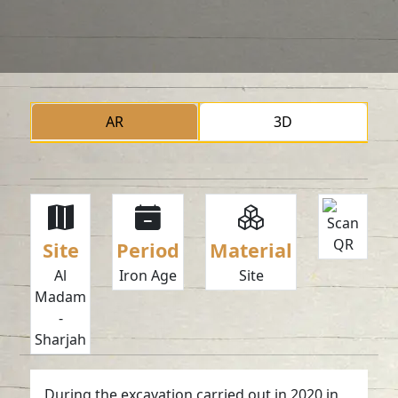
AR
3D
Site
Period
Material
Al
Iron Age
Site
Madam
-
Sharjah
During the excavation carried out in 2020 in