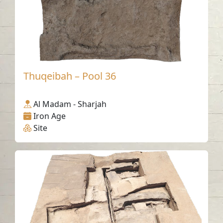
Thuqeibah – Pool 36
Al Madam - Sharjah
Iron Age
Site