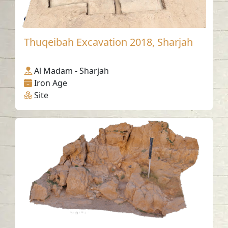
Thuqeibah Excavation 2018, Sharjah
Al Madam - Sharjah
Iron Age
Site