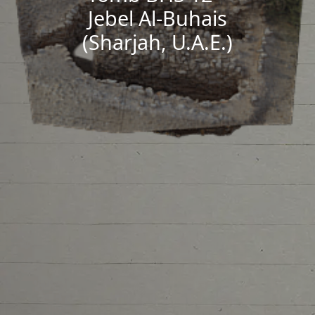
Jebel Al-Buhais
(Sharjah, U.A.E.)