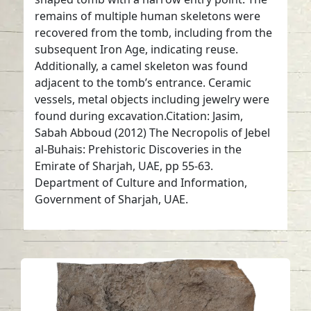
remains of multiple human skeletons were
recovered from the tomb, including from the
subsequent Iron Age, indicating reuse.
Additionally, a camel skeleton was found
adjacent to the tomb’s entrance. Ceramic
vessels, metal objects including jewelry were
found during excavation.Citation: Jasim,
Sabah Abboud (2012) The Necropolis of Jebel
al-Buhais: Prehistoric Discoveries in the
Emirate of Sharjah, UAE, pp 55-63.
Department of Culture and Information,
Government of Sharjah, UAE.