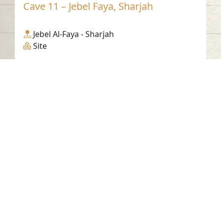
Cave 11 – Jebel Faya, Sharjah
Jebel Al-Faya - Sharjah
Site
Contact us
06-502-8000
info@saa.shj.ae
Social Media
Working Hours
Monday to Thursday