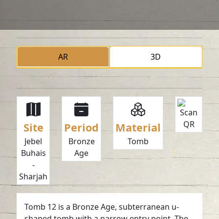
AR
3D
Site
Period
Material
Jebel
Bronze
Tomb
Buhais
Age
-
Sharjah
Tomb 12 is a Bronze Age, subterranean u-
shaped tomb with a narrow entry point. The