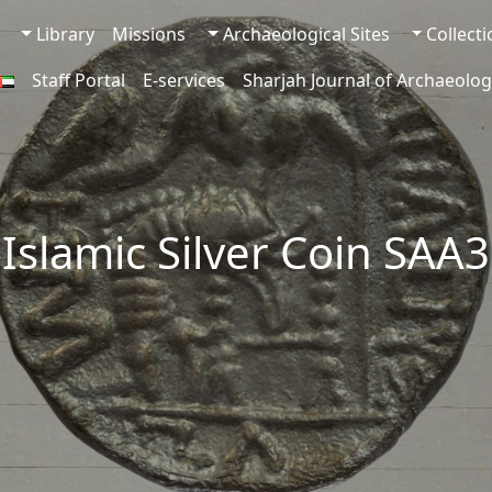
Library
Missions
Archaeological Sites
Collect
Staff Portal
E-services
Sharjah Journal of Archaeolog
-Islamic Silver Coin SAA