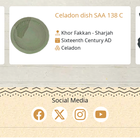
Celadon dish SAA 138 C
Khor Fakkan - Sharjah
Sixteenth Century AD
Celadon
Social Media
SAA Numbers
Ter