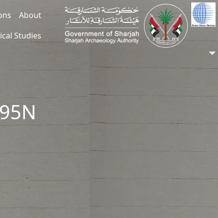
ions
About
ical Studies
395N