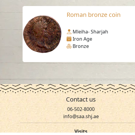
Roman bronze coin
Mleiha- Sharjah
Iron Age
Bronze
Contact us
06-502-8000
info@saa.shj.ae
Visits