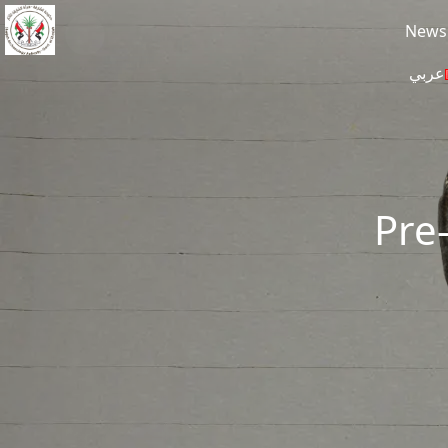
Skip to main content
News
عربي
Pre