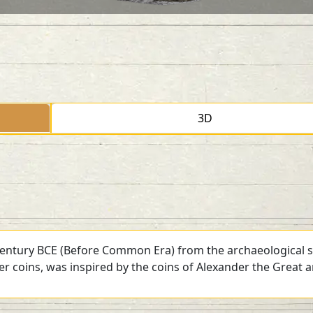
3D
 century BCE (Before Common Era) from the archaeological si
ver coins, was inspired by the coins of Alexander the Great 