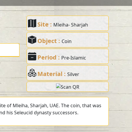
Site :
Mleiha- Sharjah
Object :
Coin
Period :
Pre-Islamic
Material :
Silver
te of Mleiha, Sharjah, UAE. The coin, that was
and his Seleucid dynasty successors.