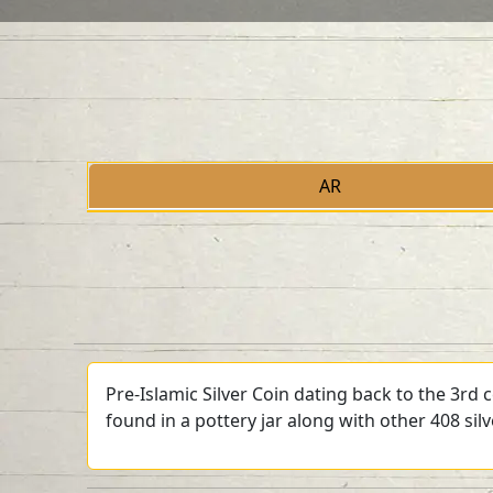
AR
Pre-Islamic Silver Coin dating back to the 3rd
found in a pottery jar along with other 408 sil