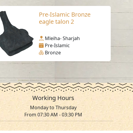
Pre-Islamic Bronze
eagle talon 2
Mleiha- Sharjah
Pre-Islamic
Bronze
Working Hours
Monday to Thursday
From 07:30 AM - 03:30 PM
ms & Conditions