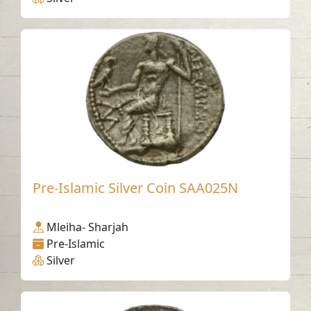
Pre-Islamic Silver Coin SAA025N
Mleiha- Sharjah
Pre-Islamic
Silver