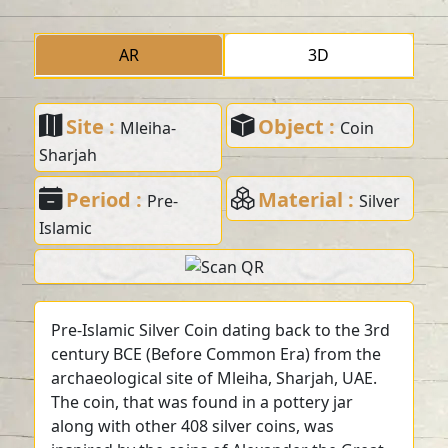
AR
3D
Site :
Object :
Mleiha-
Coin
Sharjah
Period :
Material :
Pre-
Silver
Islamic
Pre-Islamic Silver Coin dating back to the 3rd
century BCE (Before Common Era) from the
archaeological site of Mleiha, Sharjah, UAE.
The coin, that was found in a pottery jar
along with other 408 silver coins, was