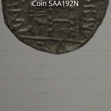
Coin SAA192N