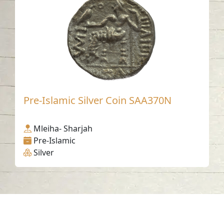
Pre-Islamic Silver Coin SAA370N
Mleiha- Sharjah
Pre-Islamic
Silver
Contact us