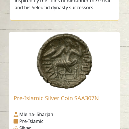
inspired by the coins of Alexander the Great
and his Seleucid dynasty successors.
Pre-Islamic Silver Coin SAA307N
Mleiha- Sharjah
Pre-Islamic
Silver