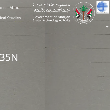
ions
About
ical Studies
235N