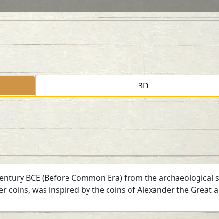
3D
 century BCE (Before Common Era) from the archaeological si
ver coins, was inspired by the coins of Alexander the Great 