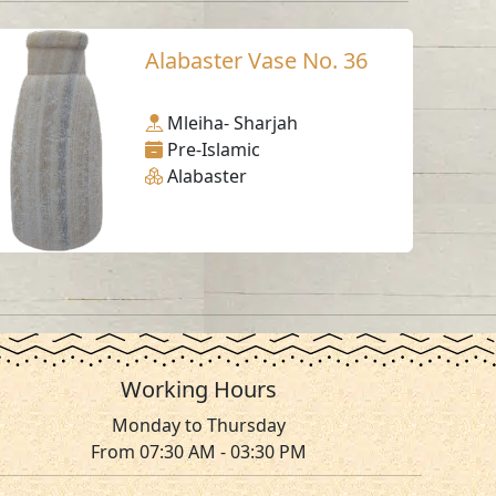
Alabaster Vase No. 36
Mleiha- Sharjah
Pre-Islamic
Alabaster
Working Hours
Monday to Thursday
From 07:30 AM - 03:30 PM