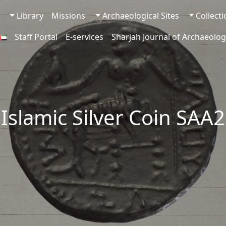
Library
Missions
Archaeological Sites
Collect
Staff Portal
E-services
Sharjah Journal of Archaeolog
-Islamic Silver Coin SAA