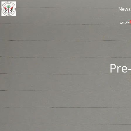
Skip to main content
News
عربي
Pre