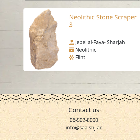
Neolithic Stone Scraper
3
Jebel al-Faya- Sharjah
Neolithic
Flint
Contact us
06-502-8000
info@saa.shj.ae