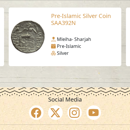
Pre-Islamic Silver Coin
SAA392N
Mleiha- Sharjah
Pre-Islamic
Silver
Social Media