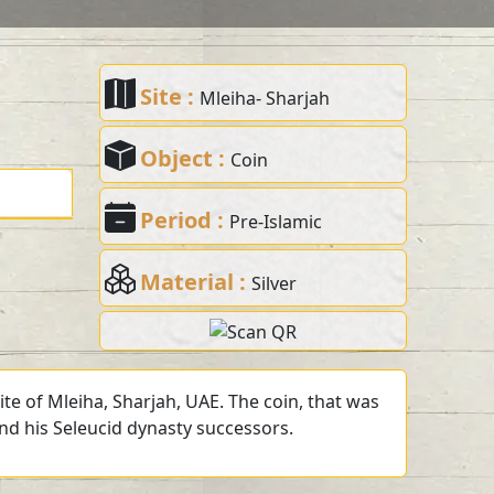
Site :
Mleiha- Sharjah
Object :
Coin
Period :
Pre-Islamic
Material :
Silver
te of Mleiha, Sharjah, UAE. The coin, that was
and his Seleucid dynasty successors.