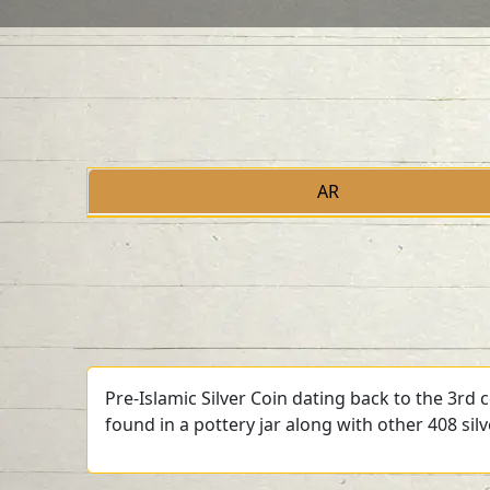
AR
Pre-Islamic Silver Coin dating back to the 3rd
found in a pottery jar along with other 408 sil