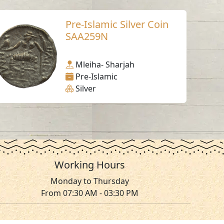
Pre-Islamic Silver Coin
SAA259N
Mleiha- Sharjah
Pre-Islamic
Silver
Working Hours
Monday to Thursday
From 07:30 AM - 03:30 PM
ms & Conditions