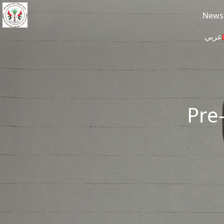
Skip to main content
News
عربي
Pre