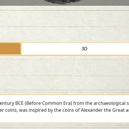
3D
 century BCE (Before Common Era) from the archaeological si
ver coins, was inspired by the coins of Alexander the Great 