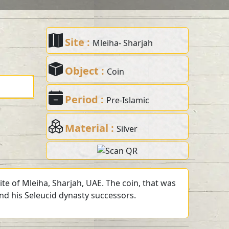
Site :
Mleiha- Sharjah
Object :
Coin
Period :
Pre-Islamic
Material :
Silver
te of Mleiha, Sharjah, UAE. The coin, that was
and his Seleucid dynasty successors.