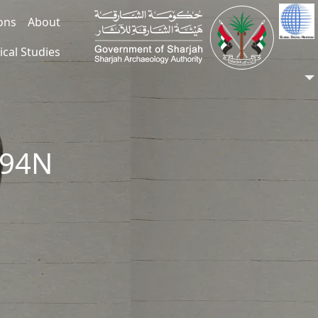
ions
About
ical Studies
294N