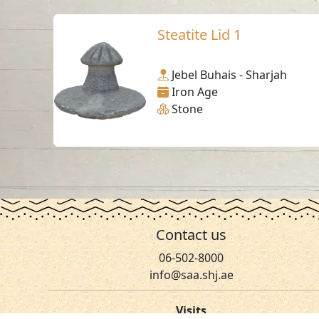
Steatite Lid 1
Jebel Buhais - Sharjah
Iron Age
Stone
Contact us
06-502-8000
info@saa.shj.ae
Visits