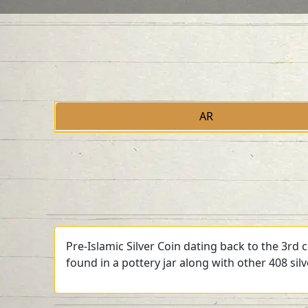
AR
Pre-Islamic Silver Coin dating back to the 3rd
found in a pottery jar along with other 408 sil