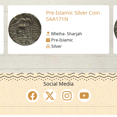
Pre-Islamic Silver Coin
SAA171N
Mleiha- Sharjah
Pre-Islamic
Silver
Social Media
SAA Numbers
Ter