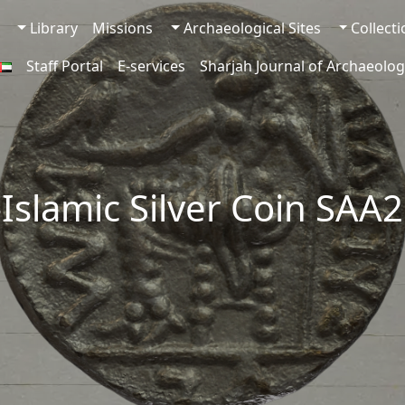
Library
Missions
Archaeological Sites
Collect
Staff Portal
E-services
Sharjah Journal of Archaeolog
-Islamic Silver Coin SAA