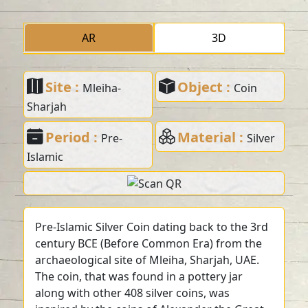
AR
3D
Site :
Object :
Mleiha-
Coin
Sharjah
Period :
Material :
Pre-
Silver
Islamic
Pre-Islamic Silver Coin dating back to the 3rd
century BCE (Before Common Era) from the
archaeological site of Mleiha, Sharjah, UAE.
The coin, that was found in a pottery jar
along with other 408 silver coins, was