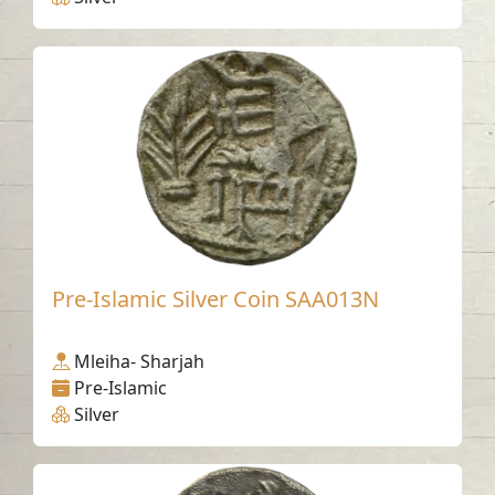
Pre-Islamic Silver Coin SAA013N
Mleiha- Sharjah
Pre-Islamic
Silver