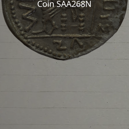
Coin SAA268N