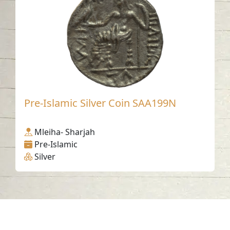
Pre-Islamic Silver Coin SAA199N
Mleiha- Sharjah
Pre-Islamic
Silver
Contact us