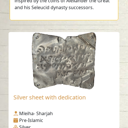
inspired by the coins of Alexander the Great
and his Seleucid dynasty successors.
Silver sheet with dedication
Mleiha- Sharjah
Pre-Islamic
Silver