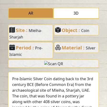
AR
3D
Site :
Object :
Mleiha-
Coin
Sharjah
Period :
Material :
Pre-
Silver
Islamic
Pre-Islamic Silver Coin dating back to the 3rd
century BCE (Before Common Era) from the
archaeological site of Mleiha, Sharjah, UAE.
The coin, that was found in a pottery jar
along with other 408 silver coins, was