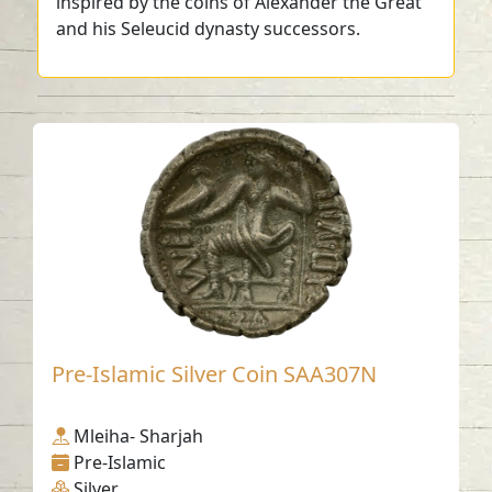
inspired by the coins of Alexander the Great
and his Seleucid dynasty successors.
Pre-Islamic Silver Coin SAA307N
Mleiha- Sharjah
Pre-Islamic
Silver