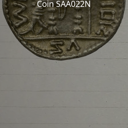
Coin SAA022N