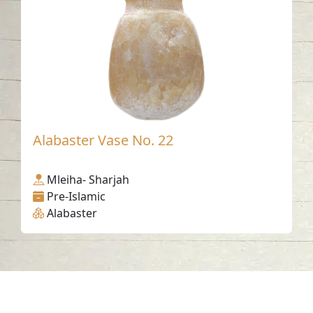
Alabaster Vase No. 22
Mleiha- Sharjah
Pre-Islamic
Alabaster
Contact us