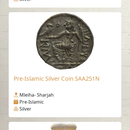
Pre-Islamic Silver Coin SAA251N
Mleiha- Sharjah
Pre-Islamic
Silver