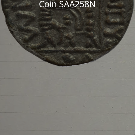
Coin SAA258N