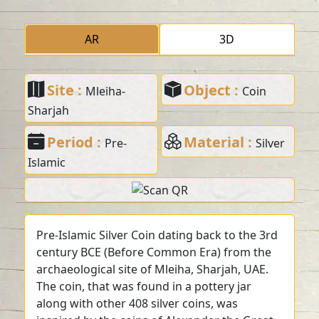
AR
3D
Site :
Object :
Mleiha-
Coin
Sharjah
Period :
Material :
Pre-
Silver
Islamic
Pre-Islamic Silver Coin dating back to the 3rd
century BCE (Before Common Era) from the
archaeological site of Mleiha, Sharjah, UAE.
The coin, that was found in a pottery jar
along with other 408 silver coins, was