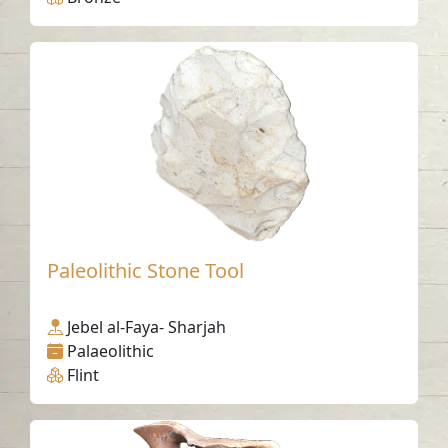
Paleolithic Stone Tool
Jebel al-Faya- Sharjah
Palaeolithic
Flint