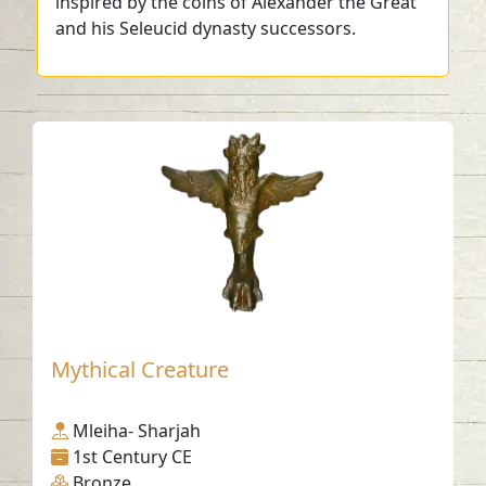
inspired by the coins of Alexander the Great
and his Seleucid dynasty successors.
Mythical Creature
Mleiha- Sharjah
1st Century CE
Bronze