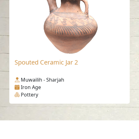
Spouted Ceramic Jar 2
Muwailih - Sharjah
Iron Age
Pottery
Contact us