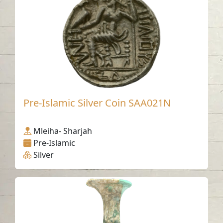
Pre-Islamic Silver Coin SAA021N
Mleiha- Sharjah
Pre-Islamic
Silver