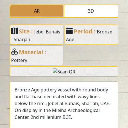
AR
3D
Site :
Period :
Jebel Buhais
Bronze
- Sharjah
Age
Material :
Pottery
Bronze Age pottery vessel with round body
and flat base decorated with wavy lines
below the rim., Jebel al-Buhais, Sharjah, UAE.
On display in the Mleiha Archaeological
Center. 2nd millenium BCE.