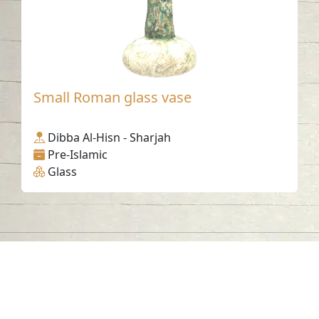
Small Roman glass vase
Dibba Al-Hisn - Sharjah
Pre-Islamic
Glass
Contact us
06-502-8000
info@saa.shj.ae