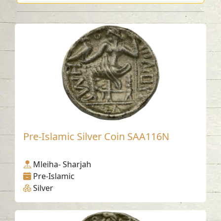
Pre-Islamic Silver Coin SAA116N
Mleiha- Sharjah
Pre-Islamic
Silver