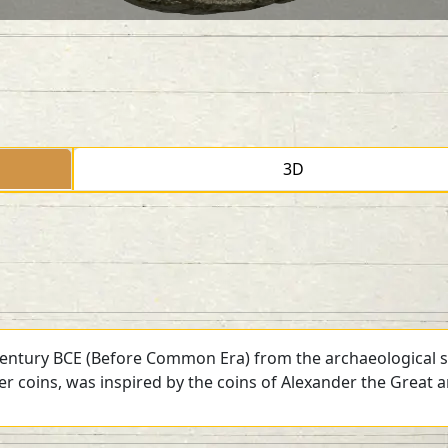
3D
 century BCE (Before Common Era) from the archaeological si
ver coins, was inspired by the coins of Alexander the Great 