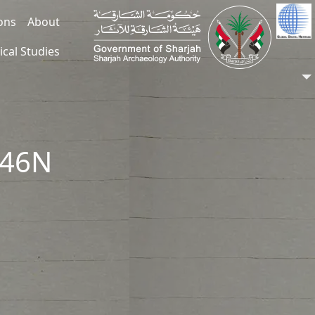
ions
About
ical Studies
246N