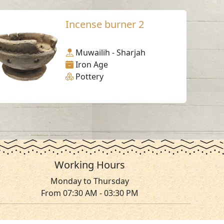
Incense burner 2
Muwailih - Sharjah
Iron Age
Pottery
Working Hours
Monday to Thursday
From 07:30 AM - 03:30 PM
ms & Conditions