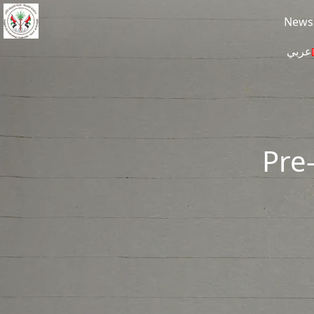
Skip to main content
News
عربي
Pre