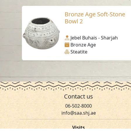
Bronze Age Soft-Stone
Bowl 2
Jebel Buhais - Sharjah
Bronze Age
Steatite
Contact us
06-502-8000
info@saa.shj.ae
Visits