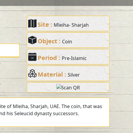
Site :
Mleiha- Sharjah
Object :
Coin
Period :
Pre-Islamic
Material :
Silver
te of Mleiha, Sharjah, UAE. The coin, that was
and his Seleucid dynasty successors.