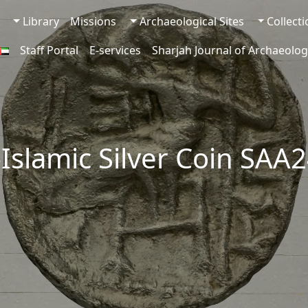
Library
Missions
Archaeological Sites
Collect
Staff Portal
E-services
Sharjah Journal of Archaeolog
-Islamic Silver Coin SAA