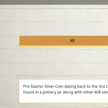
AR
Pre-Islamic Silver Coin dating back to the 3rd
found in a pottery jar along with other 408 sil