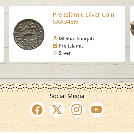
Pre-Islamic Silver Coin
SAA345N
Mleiha- Sharjah
Pre-Islamic
Silver
Social Media
SAA Numbers
Ter