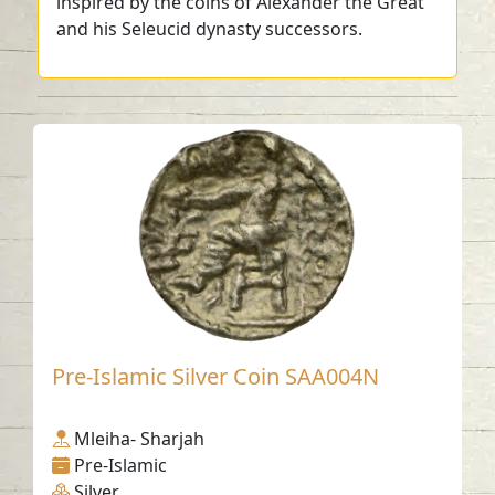
inspired by the coins of Alexander the Great
and his Seleucid dynasty successors.
Pre-Islamic Silver Coin SAA004N
Mleiha- Sharjah
Pre-Islamic
Silver