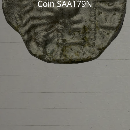
Coin SAA179N