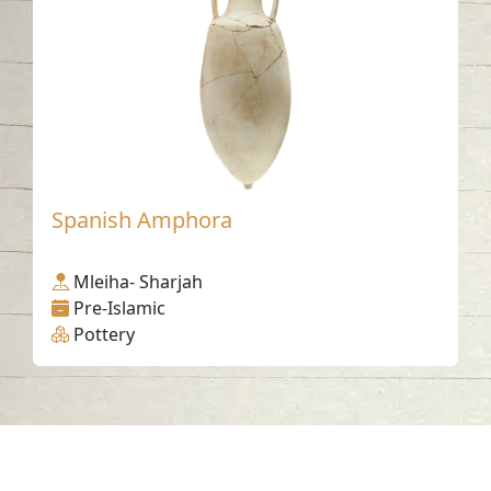
Spanish Amphora
Mleiha- Sharjah
Pre-Islamic
Pottery
Contact us