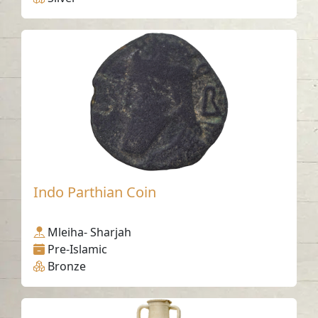
Indo Parthian Coin
Mleiha- Sharjah
Pre-Islamic
Bronze