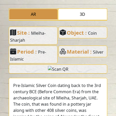
AR
3D
Site :
Object :
Mleiha-
Coin
Sharjah
Period :
Material :
Pre-
Silver
Islamic
Pre-Islamic Silver Coin dating back to the 3rd
century BCE (Before Common Era) from the
archaeological site of Mleiha, Sharjah, UAE.
The coin, that was found in a pottery jar
along with other 408 silver coins, was