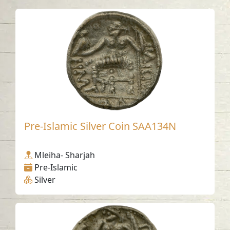
Pre-Islamic Silver Coin SAA134N
Mleiha- Sharjah
Pre-Islamic
Silver