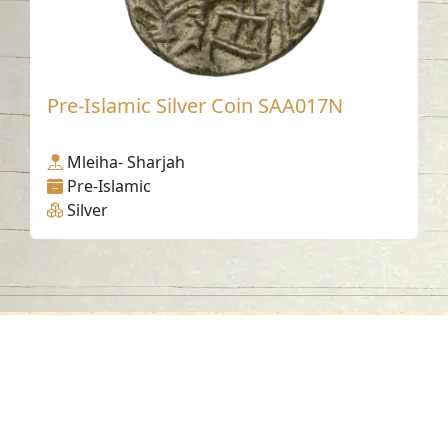
Pre-Islamic Silver Coin SAA017N
Mleiha- Sharjah
Pre-Islamic
Silver
Contact us
06-502-8000
info@saa.shj.ae
Social Media