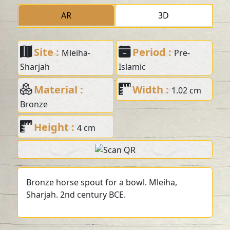
AR
3D
Site :
Period :
Mleiha-
Pre-
Sharjah
Islamic
Material :
Width :
1.02 cm
Bronze
Height :
4 cm
Bronze horse spout for a bowl. Mleiha,
Sharjah. 2nd century BCE.