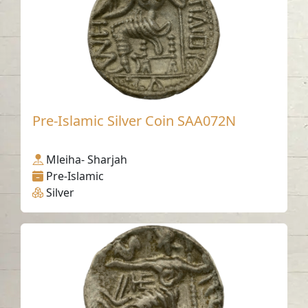
Pre-Islamic Silver Coin SAA072N
Mleiha- Sharjah
Pre-Islamic
Silver