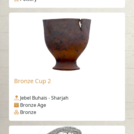
Bronze Cup 2
Jebel Buhais - Sharjah
Bronze Age
Bronze