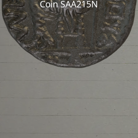
Coin SAA215N