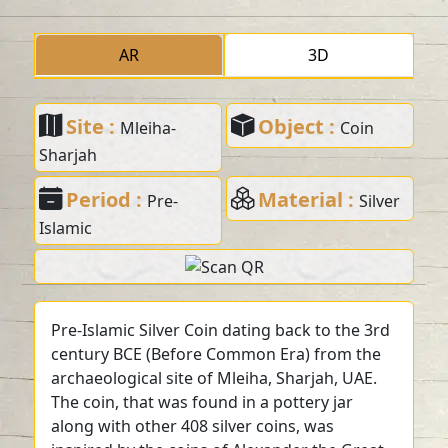
AR
3D
Site :
Object :
Mleiha-
Coin
Sharjah
Period :
Material :
Pre-
Silver
Islamic
Pre-Islamic Silver Coin dating back to the 3rd
century BCE (Before Common Era) from the
archaeological site of Mleiha, Sharjah, UAE.
The coin, that was found in a pottery jar
along with other 408 silver coins, was