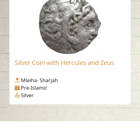
Silver Coin with Hercules and Zeus
Mleiha- Sharjah
Pre-Islamic
Silver
Contact us