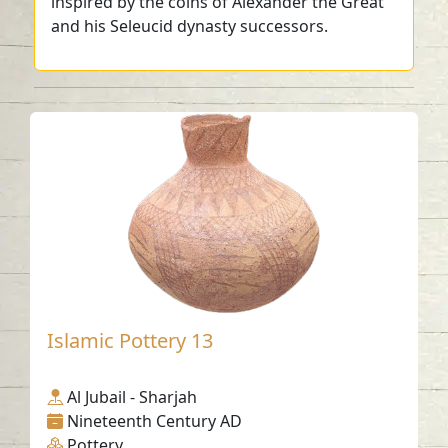
inspired by the coins of Alexander the Great
and his Seleucid dynasty successors.
Islamic Pottery 13
Al Jubail - Sharjah
Nineteenth Century AD
Pottery