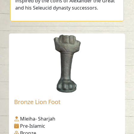
inspired by the coins of Alexander the Great
and his Seleucid dynasty successors.
Bronze Lion Foot
Mleiha- Sharjah
Pre-Islamic
Bronze