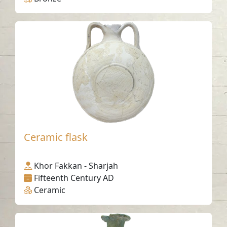
Ceramic flask
Khor Fakkan - Sharjah
Fifteenth Century AD
Ceramic