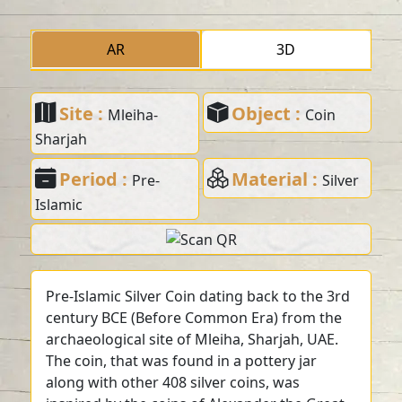
AR
3D
Site :
Object :
Mleiha-
Coin
Sharjah
Period :
Material :
Pre-
Silver
Islamic
Pre-Islamic Silver Coin dating back to the 3rd
century BCE (Before Common Era) from the
archaeological site of Mleiha, Sharjah, UAE.
The coin, that was found in a pottery jar
along with other 408 silver coins, was