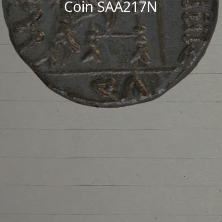
Coin SAA217N