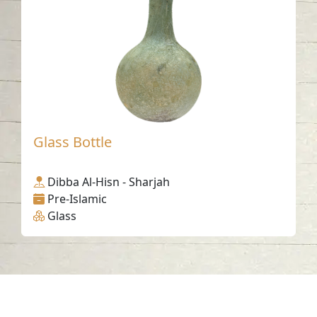
Glass Bottle
Dibba Al-Hisn - Sharjah
Pre-Islamic
Glass
Contact us