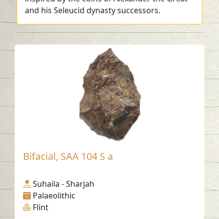
and his Seleucid dynasty successors.
Bifacial, SAA 104 S a
Suhaila - Sharjah
Palaeolithic
Flint