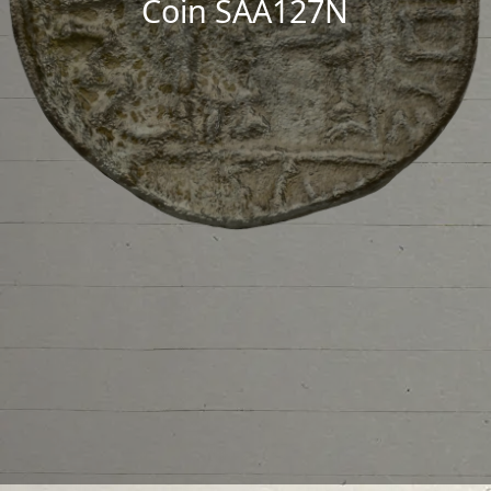
Coin SAA127N