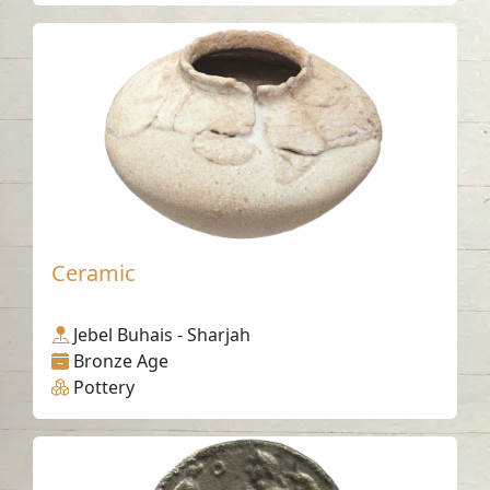
Ceramic
Jebel Buhais - Sharjah
Bronze Age
Pottery