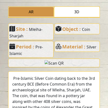
AR
3D
Site :
Object :
Mleiha-
Coin
Sharjah
Period :
Material :
Pre-
Silver
Islamic
Pre-Islamic Silver Coin dating back to the 3rd
century BCE (Before Common Era) from the
archaeological site of Mleiha, Sharjah, UAE.
The coin, that was found in a pottery jar
along with other 408 silver coins, was
inspired by the coins of Alexander the Great