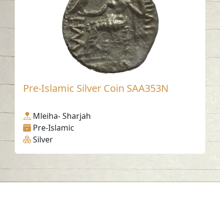
Pre-Islamic Silver Coin SAA353N
Mleiha- Sharjah
Pre-Islamic
Silver
Contact us