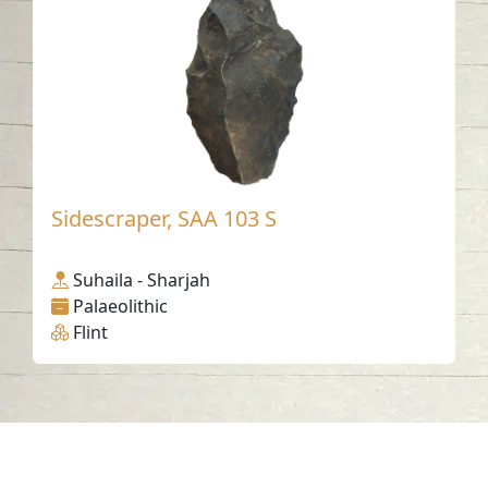
Sidescraper, SAA 103 S
Suhaila - Sharjah
Palaeolithic
Flint
Contact us