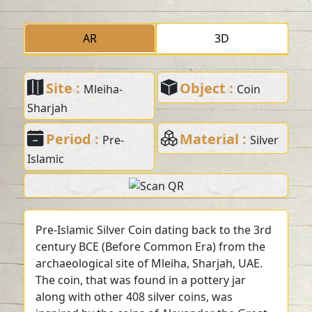
AR
3D
Site :
Object :
Mleiha-
Coin
Sharjah
Period :
Material :
Pre-
Silver
Islamic
Pre-Islamic Silver Coin dating back to the 3rd
century BCE (Before Common Era) from the
archaeological site of Mleiha, Sharjah, UAE.
The coin, that was found in a pottery jar
along with other 408 silver coins, was