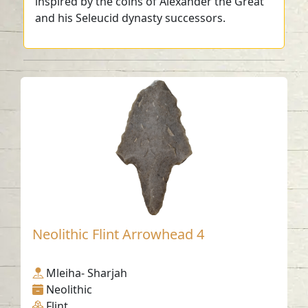
inspired by the coins of Alexander the Great
and his Seleucid dynasty successors.
Neolithic Flint Arrowhead 4
Mleiha- Sharjah
Neolithic
Flint