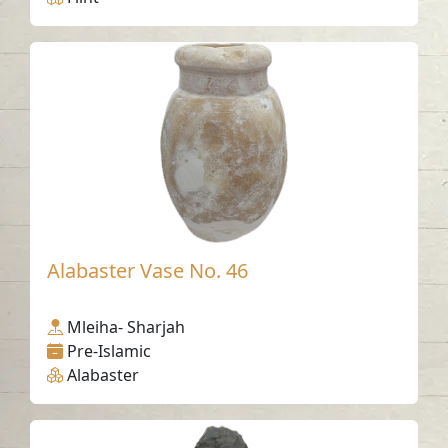
Alabaster Vase No. 46
Mleiha- Sharjah
Pre-Islamic
Alabaster