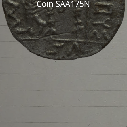
Coin SAA175N