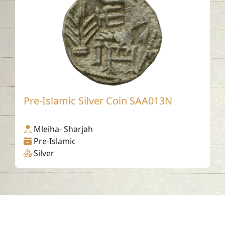
Pre-Islamic Silver Coin SAA013N
Mleiha- Sharjah
Pre-Islamic
Silver
Contact us