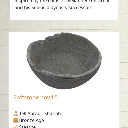
inspired by the coins of Alexander the Great
and his Seleucid dynasty successors.
Softstone bowl 5
Tell Abraq - Sharjah
Bronze Age
Steatite