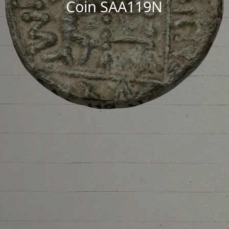
Coin SAA119N