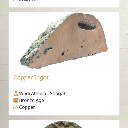
Copper Ingot
Wadi Al Helo - Sharjah
Bronze Age
Copper