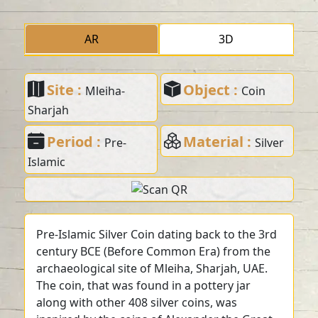
AR
3D
Site :
Object :
Mleiha-
Coin
Sharjah
Period :
Material :
Pre-
Silver
Islamic
Pre-Islamic Silver Coin dating back to the 3rd
century BCE (Before Common Era) from the
archaeological site of Mleiha, Sharjah, UAE.
The coin, that was found in a pottery jar
along with other 408 silver coins, was