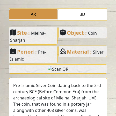
AR
3D
Site :
Object :
Mleiha-
Coin
Sharjah
Period :
Material :
Pre-
Silver
Islamic
Pre-Islamic Silver Coin dating back to the 3rd
century BCE (Before Common Era) from the
archaeological site of Mleiha, Sharjah, UAE.
The coin, that was found in a pottery jar
along with other 408 silver coins, was