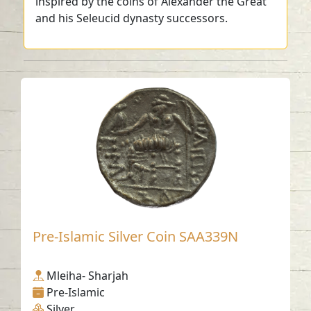
inspired by the coins of Alexander the Great
and his Seleucid dynasty successors.
Pre-Islamic Silver Coin SAA339N
Mleiha- Sharjah
Pre-Islamic
Silver