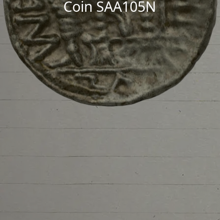
Coin SAA105N