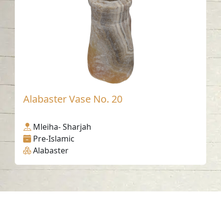
Alabaster Vase No. 20
Mleiha- Sharjah
Pre-Islamic
Alabaster
Contact us