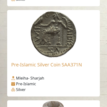
Pre-Islamic Silver Coin SAA371N
Mleiha- Sharjah
Pre-Islamic
Silver