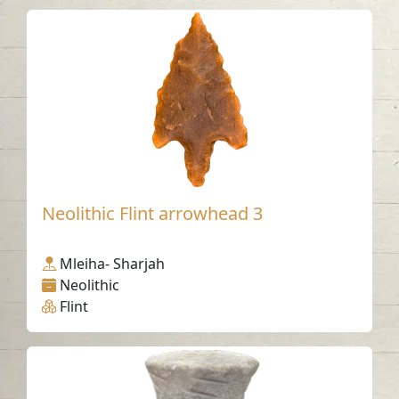
Neolithic Flint arrowhead 3
Mleiha- Sharjah
Neolithic
Flint