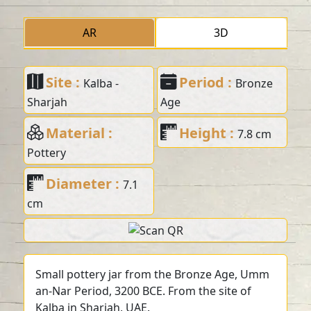
AR
3D
Site :
Period :
Kalba -
Bronze
Sharjah
Age
Material :
Height :
7.8 cm
Pottery
Diameter :
7.1
cm
Small pottery jar from the Bronze Age, Umm
an-Nar Period, 3200 BCE. From the site of
Kalba in Sharjah, UAE.