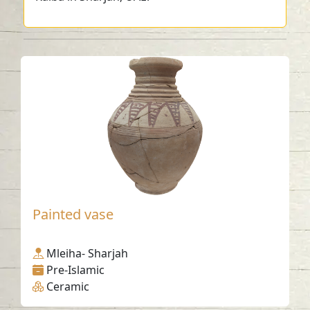
Painted vase
Mleiha- Sharjah
Pre-Islamic
Ceramic