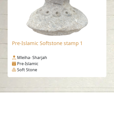
Pre-Islamic Softstone stamp 1
Mleiha- Sharjah
Pre-Islamic
Soft Stone
Contact us
06-502-8000