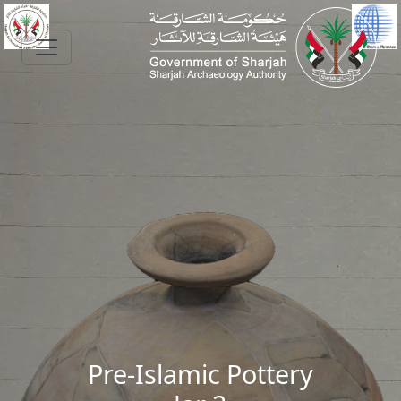
Skip to main content
Pre-Islamic Pottery