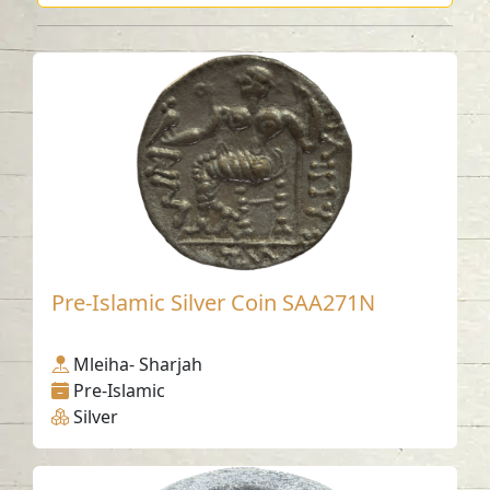
Pre-Islamic Silver Coin SAA271N
Mleiha- Sharjah
Pre-Islamic
Silver