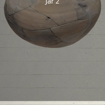
Jar 2