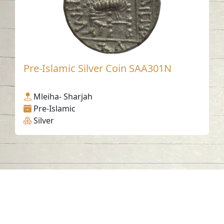
Pre-Islamic Silver Coin SAA301N
Mleiha- Sharjah
Pre-Islamic
Silver
Contact us
06-502-8000
info@saa.shj.ae