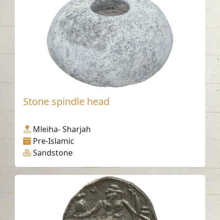
Stone spindle head
Mleiha- Sharjah
Pre-Islamic
Sandstone