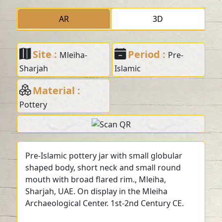
AR
3D
Site :
Period :
Mleiha-
Pre-
Sharjah
Islamic
Material :
Pottery
Pre-Islamic pottery jar with small globular
shaped body, short neck and small round
mouth with broad flared rim., Mleiha,
Sharjah, UAE. On display in the Mleiha
Archaeological Center. 1st-2nd Century CE.