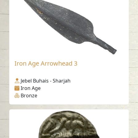
Iron Age Arrowhead 3
Jebel Buhais - Sharjah
Iron Age
Bronze