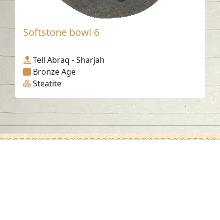
Softstone bowl 6
Tell Abraq - Sharjah
Bronze Age
Steatite
Contact us
06-502-8000
info@saa.shj.ae
Social Media