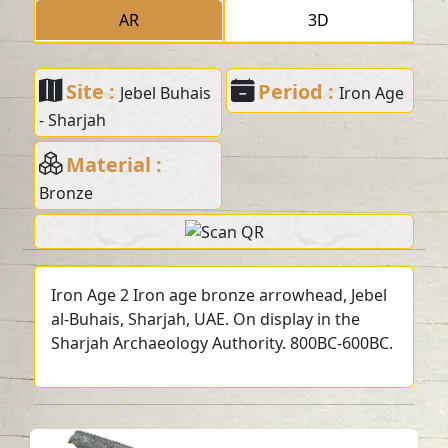
AR
3D
Site :
Period :
Jebel Buhais
Iron Age
- Sharjah
Material :
Bronze
Iron Age 2 Iron age bronze arrowhead, Jebel
al-Buhais, Sharjah, UAE. On display in the
Sharjah Archaeology Authority. 800BC-600BC.