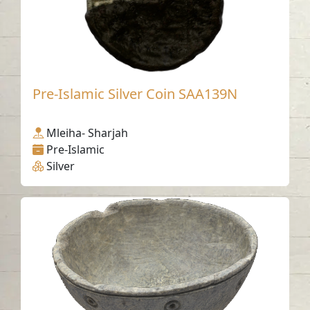
Pre-Islamic Silver Coin SAA139N
Mleiha- Sharjah
Pre-Islamic
Silver