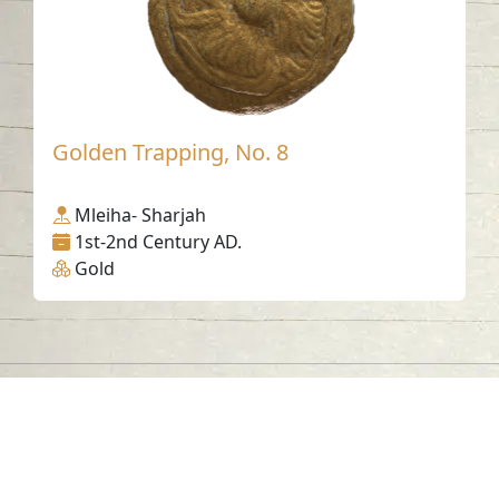
Golden Trapping, No. 8
Mleiha- Sharjah
1st-2nd Century AD.
Gold
Contact us
06-502-8000
info@saa.shj.ae