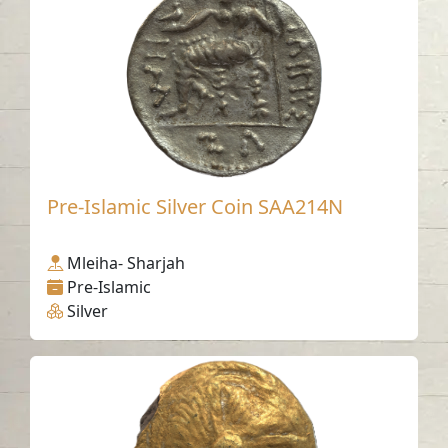
Pre-Islamic Silver Coin SAA214N
Mleiha- Sharjah
Pre-Islamic
Silver