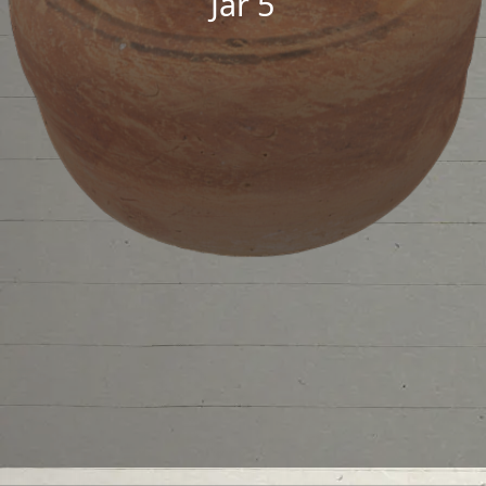
Jar 5