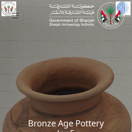
Skip to main content
Bronze Age Pottery