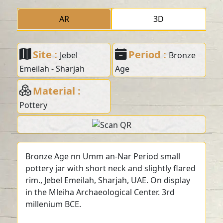
AR
3D
Site :
Period :
Jebel
Bronze
Emeilah - Sharjah
Age
Material :
Pottery
Bronze Age nn Umm an-Nar Period small
pottery jar with short neck and slightly flared
rim., Jebel Emeilah, Sharjah, UAE. On display
in the Mleiha Archaeological Center. 3rd
millenium BCE.