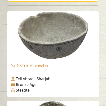
Softstone bowl 6
Tell Abraq - Sharjah
Bronze Age
Steatite