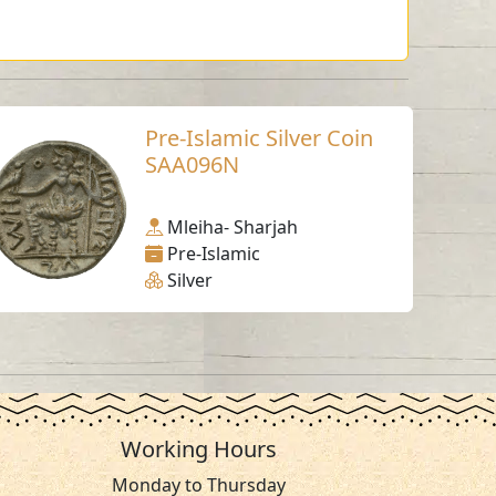
Pre-Islamic Silver Coin
SAA096N
Mleiha- Sharjah
Pre-Islamic
Silver
Working Hours
Monday to Thursday