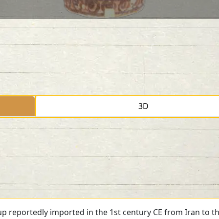
3D
p reportedly imported in the 1st century CE from Iran to the