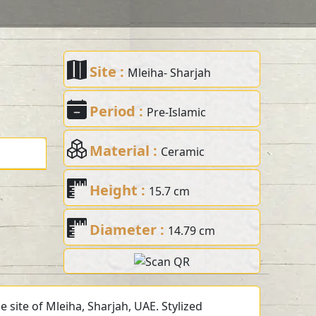
Site :
Mleiha- Sharjah
Period :
Pre-Islamic
Material :
Ceramic
Height :
15.7 cm
Diameter :
14.79 cm
 site of Mleiha, Sharjah, UAE. Stylized