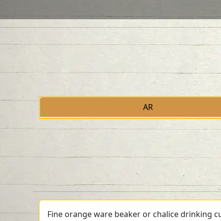
AR
Fine orange ware beaker or chalice drinking cu