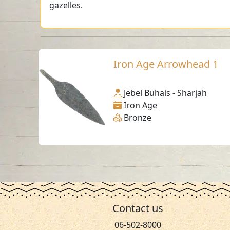
gazelles.
Iron Age Arrowhead 1
Jebel Buhais - Sharjah
Iron Age
Bronze
Contact us
06-502-8000