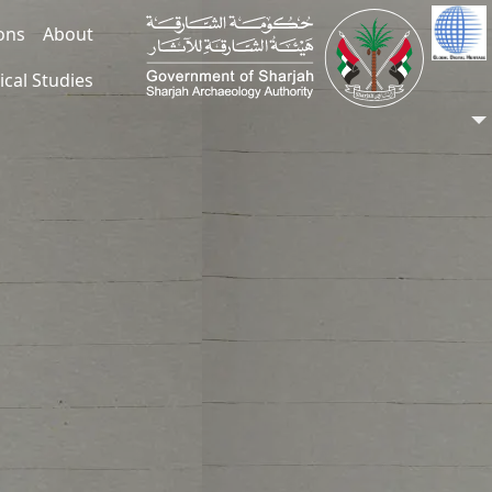
ions
About
ical Studies