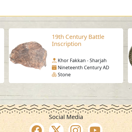
19th Century Battle
Inscription
Khor Fakkan - Sharjah
Nineteenth Century AD
Stone
Social Media