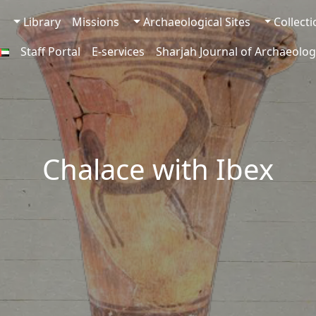
Library
Missions
Archaeological Sites
Collect
Staff Portal
E-services
Sharjah Journal of Archaeolog
Chalace with Ibex