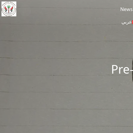
Skip to main content
News
عربي
Pre