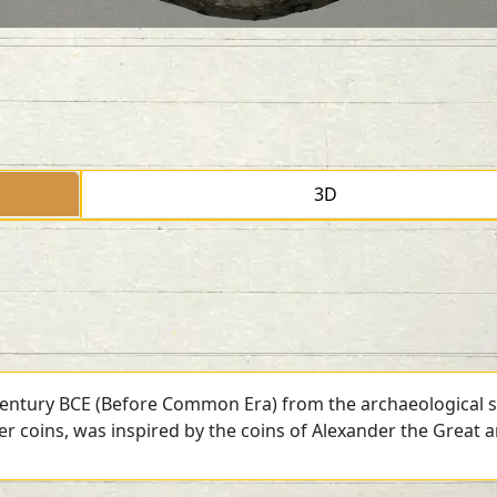
3D
 century BCE (Before Common Era) from the archaeological si
ver coins, was inspired by the coins of Alexander the Great 