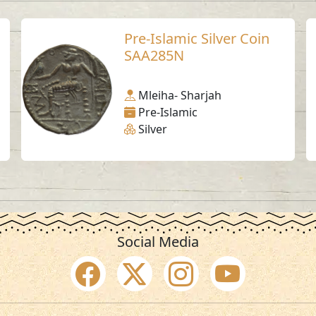
Pre-Islamic Silver Coin
SAA285N
Mleiha- Sharjah
Pre-Islamic
Silver
Social Media