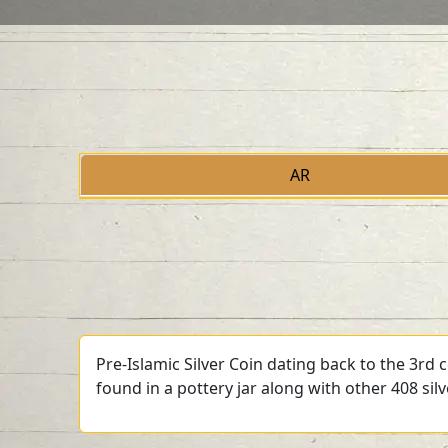
AR
Pre-Islamic Silver Coin dating back to the 3rd
found in a pottery jar along with other 408 sil