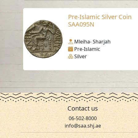
Pre-Islamic Silver Coin
SAA095N
Mleiha- Sharjah
Pre-Islamic
Silver
Contact us
06-502-8000
info@saa.shj.ae