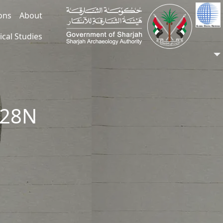
ions
About
ical Studies
028N