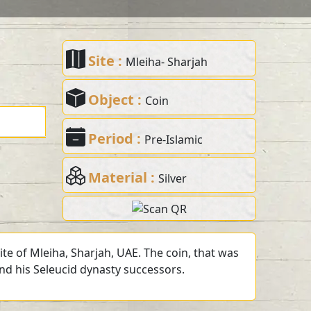
Site :
Mleiha- Sharjah
Object :
Coin
Period :
Pre-Islamic
Material :
Silver
te of Mleiha, Sharjah, UAE. The coin, that was
and his Seleucid dynasty successors.