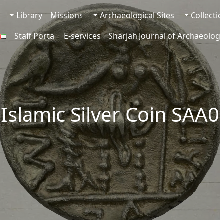
Library
Missions
Archaeological Sites
Collect
Staff Portal
E-services
Sharjah Journal of Archaeolog
-Islamic Silver Coin SAA