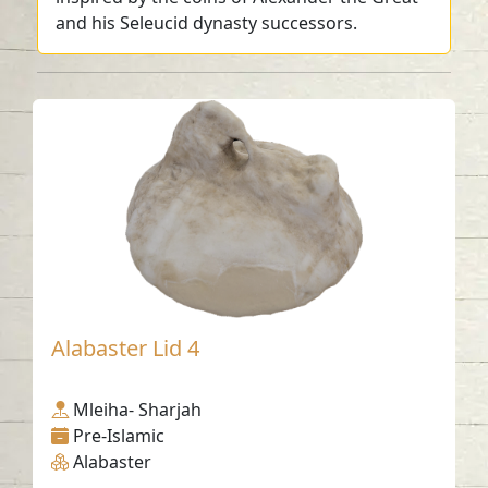
and his Seleucid dynasty successors.
Alabaster Lid 4
Mleiha- Sharjah
Pre-Islamic
Alabaster