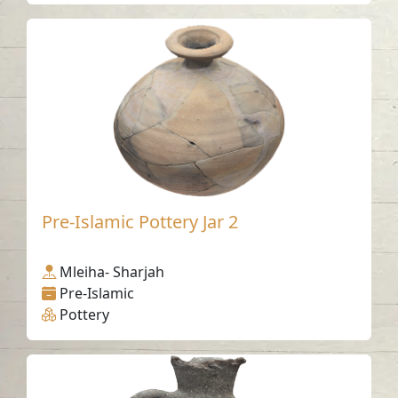
Pre-Islamic Pottery Jar 2
Mleiha- Sharjah
Pre-Islamic
Pottery