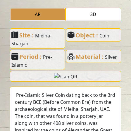
AR
3D
Site :
Object :
Mleiha-
Coin
Sharjah
Period :
Material :
Pre-
Silver
Islamic
Pre-Islamic Silver Coin dating back to the 3rd
century BCE (Before Common Era) from the
archaeological site of Mleiha, Sharjah, UAE.
The coin, that was found in a pottery jar
along with other 408 silver coins, was
inspired by the coins of Alexander the Great