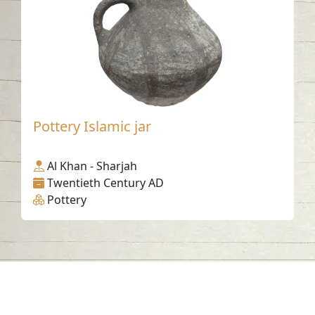
Pottery Islamic jar
Al Khan - Sharjah
Twentieth Century AD
Pottery
Contact us