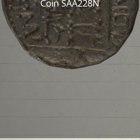
Coin SAA228N